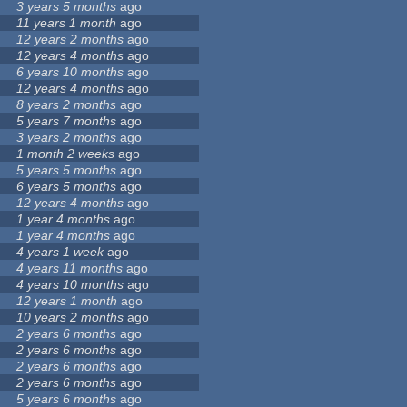
3 years 5 months
ago
11 years 1 month
ago
12 years 2 months
ago
12 years 4 months
ago
6 years 10 months
ago
12 years 4 months
ago
8 years 2 months
ago
5 years 7 months
ago
3 years 2 months
ago
1 month 2 weeks
ago
5 years 5 months
ago
6 years 5 months
ago
12 years 4 months
ago
1 year 4 months
ago
1 year 4 months
ago
4 years 1 week
ago
4 years 11 months
ago
4 years 10 months
ago
12 years 1 month
ago
10 years 2 months
ago
2 years 6 months
ago
2 years 6 months
ago
2 years 6 months
ago
2 years 6 months
ago
5 years 6 months
ago