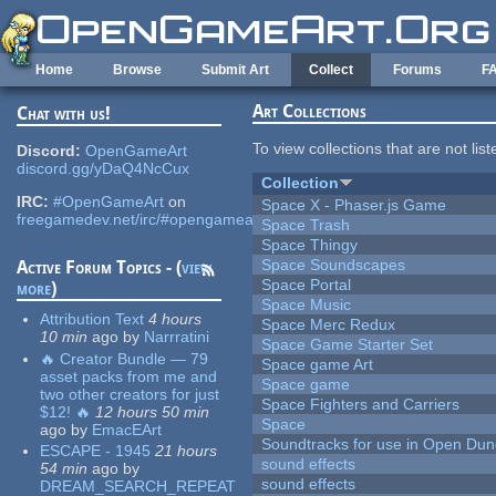
Skip to main content
Home
Browse
Submit Art
Collect
Forums
F
Art Collections
Chat with us!
To view collections that are not lis
Discord:
OpenGameArt
discord.gg/yDaQ4NcCux
Collection
IRC:
#OpenGameArt
on
Space X - Phaser.js Game
freegamedev.net/irc/#opengameart
Space Trash
Space Thingy
Space Soundscapes
Active Forum Topics - (
view
Space Portal
more
)
Space Music
Attribution Text
4 hours
Space Merc Redux
10 min
ago
by
Narrratini
Space Game Starter Set
🔥 Creator Bundle — 79
Space game Art
asset packs from me and
Space game
two other creators for just
Space Fighters and Carriers
$12! 🔥
12 hours 50 min
Space
ago
by
EmacEArt
Soundtracks for use in Open Du
ESCAPE - 1945
21 hours
sound effects
54 min
ago
by
sound effects
DREAM_SEARCH_REPEAT