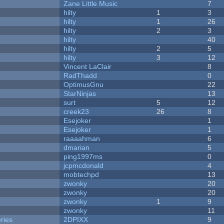
Zane Little Music
7
hilty
1
3
hilty
1
26
hilty
2
3
hilty
40
hilty
2
5
hilty
3
12
Vincent LaClair
8
RadThadd
0
OptimusGnu
22
StarNinjas
13
surt
5
12
creek23
26
8
Esejoker
1
Esejoker
1
raaaahman
6
dmarian
5
ping1997ms
0
jcpmcdonald
4
mobtechpd
13
zwonky
20
zwonky
20
zwonky
1
9
zwonky
11
ries
2DPIXX
9