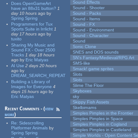
Sound Effects
Does OpenGameArt
Sound - Shooter
have an 88x31 button?
1
day 10 hours
ago
by
Sound - Packs
Spring Spring
Sound - Items
Programmers for Tux
Sound - FX
Sports Suite in Irrlicht
1
Sound - Environment
day 17 hours
ago
by
Sound - Character
tuxito
Sound
Sharing My Music and
Sonic Clone
Sound FX - Over 2500
SNES and DOS sounds
Tracks
1 day 18 hours
SN's Fantasy/Medieval/RPG Art
ago
by
Eric Matyas
SMS-like
AI Use
2 days 20 hours
Smack! game sprites
ago
by
Slots
DREAM_SEARCH_REPEAT
Slots
Building a Library of
Slime The Floor
Images for Everyone
4
Skyboxes
days 15 hours
ago
by
Eric Matyas
sky
Skippy Fish Assets
Skelbimams
Recent Comments - (
view
Simples Pimples in the Frontier
more
)
Simples Pimples in Space
Re:
Sidescrolling
Simples Pimples in Cogland
Platformer Animals
by
Simples Pimples in Castleland
Spring Spring
Simple Worlds - Open Content Se