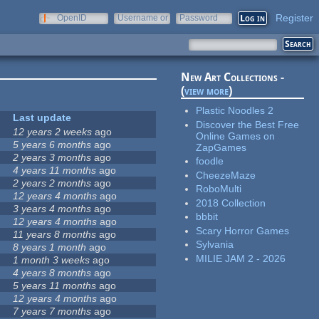
Register
OpenID
Username or
Password
e-mail
New Art Collections -
(
view more
)
Plastic Noodles 2
Last update
Discover the Best Free
12 years 2 weeks
ago
Online Games on
5 years 6 months
ago
ZapGames
2 years 3 months
ago
foodle
4 years 11 months
ago
CheezeMaze
2 years 2 months
ago
RoboMulti
12 years 4 months
ago
2018 Collection
3 years 4 months
ago
bbbit
12 years 4 months
ago
Scary Horror Games
11 years 8 months
ago
Sylvania
8 years 1 month
ago
MILIE JAM 2 - 2026
1 month 3 weeks
ago
4 years 8 months
ago
5 years 11 months
ago
12 years 4 months
ago
7 years 7 months
ago