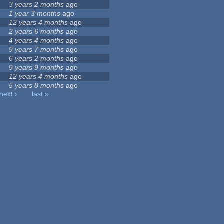
3 years 2 months
ago
1 year 3 months
ago
12 years 4 months
ago
2 years 6 months
ago
4 years 4 months
ago
9 years 7 months
ago
6 years 2 months
ago
9 years 9 months
ago
12 years 4 months
ago
5 years 8 months
ago
next ›
last »