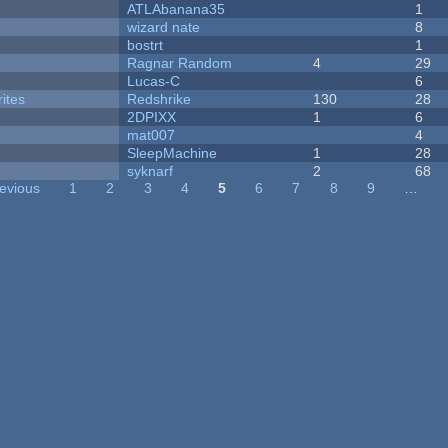
ATLAbanana35
1
wizard nate
8
bostrt
1
Ragnar Random
4
29
Lucas-C
6
ites
Redshrike
130
28
2DPIXX
1
6
mat007
4
SleepMachine
1
28
syknarf
2
68
revious
1
2
3
4
5
6
7
8
9
…