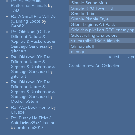
Re:
Sidescrolling
Simple Scene Map
Platformer Animals
by
Simple RPG Town + UI
TAD
Simple Robot
Re:
A Small Fire Will Do
Simple Pimple Style
(Calming Loop)
by
Silent Legions Art Pack
Geo821
Sideview pixel art RPG enemy spr
Re:
Oldskool (Of Far
Sidescrolling Characters
Different Nature &
sidescroller 16x16 tilesets
Xephas & Ruskerdax &
Santiago Sánchez)
by
Shmup stuff
glitchart
shmup
« first
‹ p
Re:
Oldskool (Of Far
Pages
Different Nature &
Create a new Art Collection
Xephas & Ruskerdax &
Santiago Sánchez)
by
glitchart
Re:
Oldskool (Of Far
Different Nature &
Xephas & Ruskerdax &
Santiago Sánchez)
by
MedicineStorm
Re:
Way Back Home
by
Crusoe
Re:
Funny No Ticks /
Anti-Ticks 88x31 button
by
bruhfrom2012