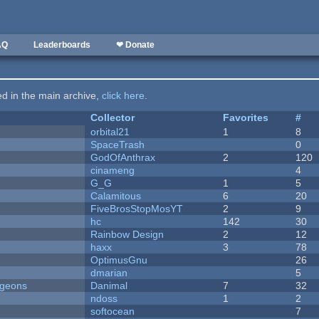
AQ
Leaderboards
❤ Donate
ted in the main archive,
click here
.
Collector
Favorites
#
orbital21
1
8
SpaceTrash
0
GodOfAnthrax
2
120
cinameng
4
G_G
1
5
Calamitous
6
20
FiveBrosStopMosYT
2
9
hc
142
30
Rainbow Design
2
12
haxx
3
78
OptimusGnu
26
dmarian
5
ngeons
Danimal
7
32
ndoss
1
2
softocean
7