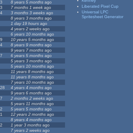
Kenney
23
8 years 5 months
ago
Liberated Pixel Cup
43
7 months 1 week
ago
Universal LPC
74
3 months 3 weeks
ago
Spritesheet Generator
3
8 years 3 months
ago
4
1 day 19 hours
ago
7
4 years 2 weeks
ago
0
6 years 10 months
ago
29
10 years 5 months
ago
14
8 years 9 months
ago
1
9 years 7 months
ago
47
6 years 5 months
ago
4
5 years 3 months
ago
9
5 years 10 months
ago
4
11 years 8 months
ago
2
11 years 8 months
ago
3
7 years 10 months
ago
128
4 years 4 months
ago
1
9 years 6 months
ago
37
2 months 2 weeks
ago
8
5 years 11 months
ago
52
5 years 5 months
ago
21
12 years 2 months
ago
0
8 years 4 months
ago
12
1 year 3 months
ago
6
7 years 2 weeks
ago