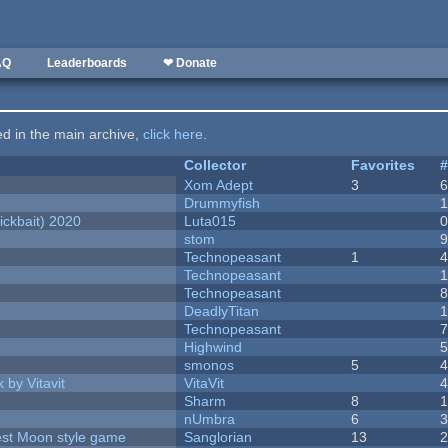
AQ
Leaderboards
❤ Donate
ted in the main archive,
click here
.
Collector
Favorites
Xom Adept
3
Drummyfish
ckbait) 2020
Luta015
stom
Technopeasant
1
Technopeasant
Technopeasant
DeadlyTitan
Technopeasant
Highwind
smonos
5
 by Vitavit
VitaVit
Sharm
8
nUmbra
6
vest Moon style game
Sanglorian
13