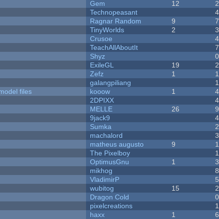
Gem
12
Technopeasant
Ragnar Random
9
TinyWorlds
2
Crusoe
TeachAllAboutIt
Shyz
ExileGL
19
Zefz
1
galangpiliang
model files
kooow
1
2DPIXX
MELLE
26
9jack9
Sumka
machalord
matheus augusto
9
The Pixelboy
OptimusGnu
1
mikhog
VladimirP
wubitog
15
Dragon Cold
pixelcreations
haxx
1