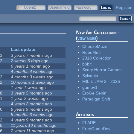
Register
OpenID
Username or
Password
e-mail
New Art Collections -
(
view more
)
CheezeMaze
#
Last update
RoboMulti
63
3 years 7 months
ago
2018 Collection
12
2 weeks 3 days
ago
bbbit
0
6 years 1 month
ago
Scary Horror Games
9
4 months 4 weeks
ago
Sylvania
42
4 months 3 weeks
ago
MILIE JAM 2 - 2026
12
10 months 1 week
ago
gamev1
8
1 year 1 week
ago
18
3 years 5 months
ago
EroGe Senin
71
1 year 2 weeks
ago
Paradigm Shift
5
4 years 2 months
ago
40
5 years 9 months
ago
Affiliates
4
5 months 3 weeks
ago
12
4 years 9 months
ago
FLARE
35
11 years 10 months
ago
FreeGameDev
26
7 years 11 months
ago