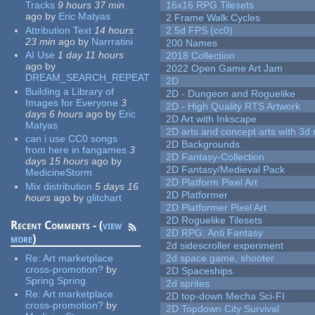
Tracks
9 hours 37 min
16x16 RPG Tilesets
ago
by
Eric Matyas
2 Frame Walk Cycles
Attribution Text
14 hours
2.5d FPS (cc0)
23 min
ago
by
Narrratini
200 Names
AI Use
1 day 11 hours
2018 Collection
ago
by
2022 Open Game Art Jam
DREAM_SEARCH_REPEAT
2D
Building a Library of
2D - Dungeon and Roguelike
Images for Everyone
3
2D - High Quality RTS Artwork
days 6 hours
ago
by
Eric
2D Art with Inkscape
Matyas
2D arts and concept arts with 3d 
can i use CC0 songs
2D Backgrounds
from here in fangames
3
2D Fantasy-Collection
days 15 hours
ago
by
2D Fantasy/Medieval Pack
MedicineStorm
2D Platform Pixel Art
Mix distribution
5 days 16
2D Platformer
hours
ago
by
glitchart
2D Platformer Pixel Art
2D Roguelike Tilesets
Recent Comments - (
view
2D RPG: Anti Fantasy
more
)
2d sidescroller experiment
Re:
Art marketplace
2d space game, shooter
cross-promotion?
by
2D Spaceships
Spring Spring
2d sprites
Re:
Art marketplace
2D top-down Mecha Sci-FI
cross-promotion?
by
2D Topdown City Survival