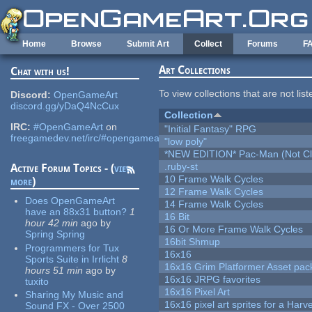
Skip to main content
Home
Browse
Submit Art
Collect
Forums
F
Art Collections
Chat with us!
To view collections that are not lis
Discord:
OpenGameArt
discord.gg/yDaQ4NcCux
Collection
IRC:
#OpenGameArt
on
"Initial Fantasy" RPG
freegamedev.net/irc/#opengameart
"low poly"
*NEW EDITION* Pac-Man (Not Cli
.ruby-st
Active Forum Topics - (
view
10 Frame Walk Cycles
more
)
12 Frame Walk Cycles
Does OpenGameArt
14 Frame Walk Cycles
have an 88x31 button?
1
16 Bit
hour 42 min
ago
by
16 Or More Frame Walk Cycles
Spring Spring
16bit Shmup
Programmers for Tux
16x16
Sports Suite in Irrlicht
8
16x16 Grim Platformer Asset pack
hours 51 min
ago
by
16x16 JRPG favorites
tuxito
16x16 Pixel Art
Sharing My Music and
16x16 pixel art sprites for a Har
Sound FX - Over 2500