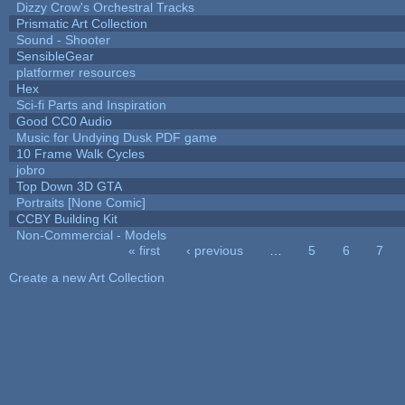
Dizzy Crow's Orchestral Tracks
Prismatic Art Collection
Sound - Shooter
SensibleGear
platformer resources
Hex
Sci-fi Parts and Inspiration
Good CC0 Audio
Music for Undying Dusk PDF game
10 Frame Walk Cycles
jobro
Top Down 3D GTA
Portraits [None Comic]
CCBY Building Kit
Non-Commercial - Models
« first
‹ previous
…
5
6
7
Pages
Create a new Art Collection