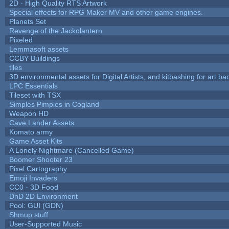
2D - High Quality RTS Artwork
Special effects for RPG Maker MV and other game engines.
Planets Set
Revenge of the Jackolantern
Pixeled
Lemmasoft assets
CCBY Buildings
tiles
3D environmental assets for Digital Artists, and kitbashing for art b
LPC Essentials
Tileset with TSX
Simples Pimples in Cogland
Weapon HD
Cave Lander Assets
Komato army
Game Asset Kits
A Lonely Nightmare (Cancelled Game)
Boomer Shooter 23
Pixel Cartography
Emoji Invaders
CC0 - 3D Food
DnD 2D Environment
Pool: GUI (GDN)
Shmup stuff
User-Supported Music