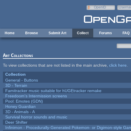
Skip to main content
OpenID
Userna
e-mail
Home
Browse
Submit Art
Collect
Forums
FAQ
Art Collections
To view collections that are not listed in the main archive,
click here
.
Collection
General - Buttons
3D - Terrain
Famitracker music suitable for hUGEtracker remake
Freedoom's Intermission screens
Pool: Emotes (GDN)
Honey Guardian
3D - Animals - A
Survival horror sounds and music
Deer Shifter
Infinimon - Procedurally-Generated Pokemon- or Digimon-style Ga