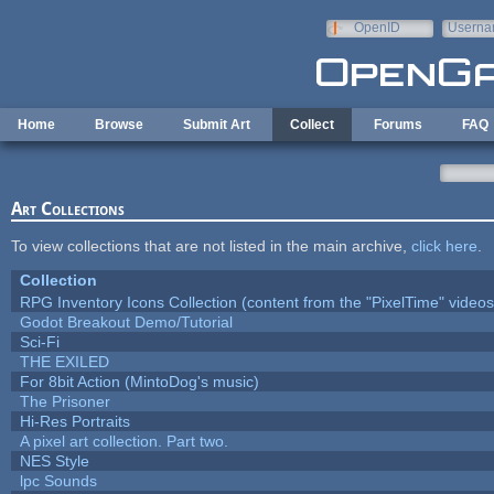
Skip to main content
OpenID
Userna
e-mail
Home
Browse
Submit Art
Collect
Forums
FAQ
Art Collections
To view collections that are not listed in the main archive,
click here
.
Collection
RPG Inventory Icons Collection (content from the "PixelTime" videos
Godot Breakout Demo/Tutorial
Sci-Fi
THE EXILED
For 8bit Action (MintoDog's music)
The Prisoner
Hi-Res Portraits
A pixel art collection. Part two.
NES Style
lpc Sounds