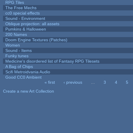
RPG Tiles
The Free Mechs
cc0 special effects
Sound - Environment
Oblique projection: all assets
Pumkins & Halloween
200 Names
Doom Engine Textures (Patches)
Women
Sound - Items
Funky tunes
Medicine's disordered list of Fantasy RPG Tilesets
A Bag of Chips
Scifi Metroidvania Audio
Good CC0 Ambient
« first
‹ previous
…
3
4
5
Pages
Create a new Art Collection