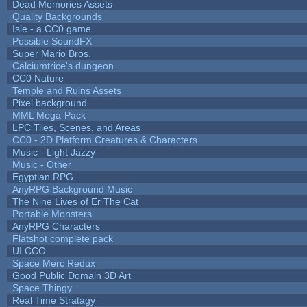
Dead Memories Assets
Quality Backgrounds
Isle - a CC0 game
Possible SoundFX
Super Mario Bros.
Calciumtrice's dungeon
CC0 Nature
Temple and Ruins Assets
Pixel background
MML Mega-Pack
LPC Tiles, Scenes, and Areas
CC0 - 2D Platform Creatures & Characters
Music - Light Jazzy
Music - Other
Egyptian RPG
AnyRPG Background Music
The Nine Lives of Er The Cat
Portable Monsters
AnyRPG Characters
Flatshot complete pack
UI CCO
Space Merc Redux
Good Public Domain 3D Art
Space Thingy
Real Time Stratagy