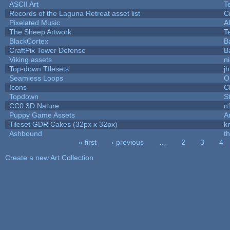
ASCII Art
T
Records of the Laguna Retreat asset list
C
Pixelated Music
A
The Sheep Artwork
T
BlackCortex
B
CraftPix Tower Defense
B
Viking assets
n
Top-down TIlesets
jh
Seamless Loops
O
Icons
C
Topdown
S
CC0 3D Nature
n
Puppy Game Assets
A
Tileset GDR Cakes (32px x 32px)
k
Ashbound
t
« first
‹ previous
…
2
3
4
Pages
Create a new Art Collection