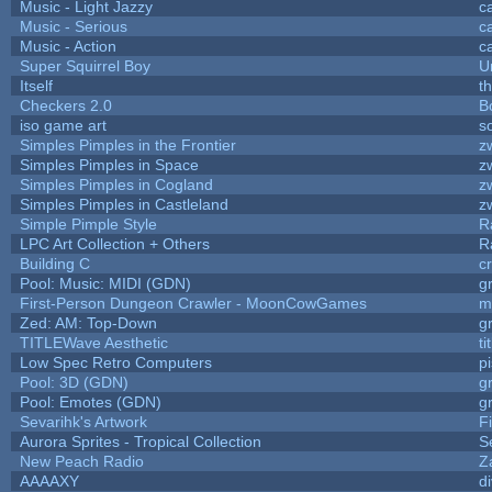
Music - Light Jazzy
c
Music - Serious
c
Music - Action
c
Super Squirrel Boy
U
Itself
t
Checkers 2.0
B
iso game art
s
Simples Pimples in the Frontier
z
Simples Pimples in Space
z
Simples Pimples in Cogland
z
Simples Pimples in Castleland
z
Simple Pimple Style
R
LPC Art Collection + Others
R
Building C
c
Pool: Music: MIDI (GDN)
g
First-Person Dungeon Crawler - MoonCowGames
m
Zed: AM: Top-Down
g
TITLEWave Aesthetic
t
Low Spec Retro Computers
p
Pool: 3D (GDN)
g
Pool: Emotes (GDN)
g
Sevarihk's Artwork
F
Aurora Sprites - Tropical Collection
S
New Peach Radio
Z
AAAAXY
d