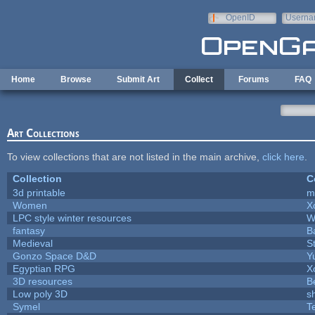
Skip to main content
OpenID
Userna
e-mail
Home
Browse
Submit Art
Collect
Forums
FAQ
Art Collections
To view collections that are not listed in the main archive,
click here
.
Collection
C
3d printable
m
Women
X
LPC style winter resources
W
fantasy
B
Medieval
S
Gonzo Space D&D
Y
Egyptian RPG
X
3D resources
B
Low poly 3D
s
Symel
T