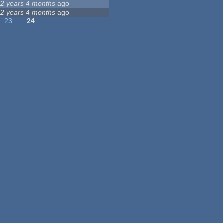
12 years 4 months
ago
12 years 4 months
ago
23
24