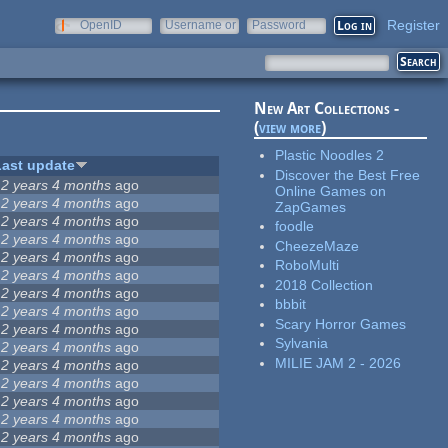
Register
OpenID
Username or
Password
e-mail
New Art Collections -
(
view more
)
Plastic Noodles 2
Last update
Discover the Best Free
12 years 4 months
ago
Online Games on
12 years 4 months
ago
ZapGames
12 years 4 months
ago
foodle
12 years 4 months
ago
CheezeMaze
12 years 4 months
ago
RoboMulti
12 years 4 months
ago
2018 Collection
12 years 4 months
ago
bbbit
12 years 4 months
ago
Scary Horror Games
12 years 4 months
ago
Sylvania
12 years 4 months
ago
MILIE JAM 2 - 2026
12 years 4 months
ago
12 years 4 months
ago
12 years 4 months
ago
12 years 4 months
ago
12 years 4 months
ago