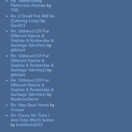
Re:
Sidescrolling
Platformer Animals
by
TAD
Re:
A Small Fire Will Do
(Calming Loop)
by
Geo821
Re:
Oldskool (Of Far
Different Nature &
Xephas & Ruskerdax &
Santiago Sánchez)
by
glitchart
Re:
Oldskool (Of Far
Different Nature &
Xephas & Ruskerdax &
Santiago Sánchez)
by
glitchart
Re:
Oldskool (Of Far
Different Nature &
Xephas & Ruskerdax &
Santiago Sánchez)
by
MedicineStorm
Re:
Way Back Home
by
Crusoe
Re:
Funny No Ticks /
Anti-Ticks 88x31 button
by
bruhfrom2012