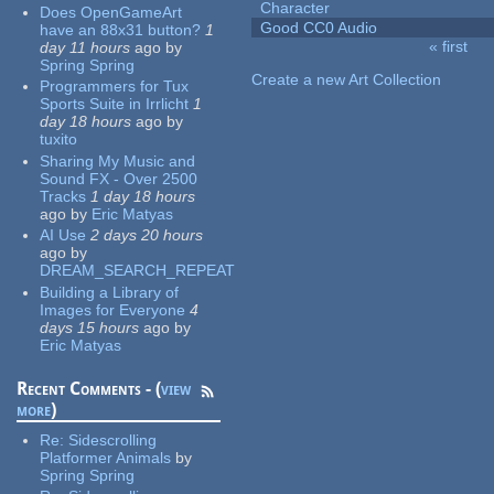
Character
Does OpenGameArt
Good CC0 Audio
have an 88x31 button?
1
« first
day 11 hours
ago
by
Pages
Spring Spring
Create a new Art Collection
Programmers for Tux
Sports Suite in Irrlicht
1
day 18 hours
ago
by
tuxito
Sharing My Music and
Sound FX - Over 2500
Tracks
1 day 18 hours
ago
by
Eric Matyas
AI Use
2 days 20 hours
ago
by
DREAM_SEARCH_REPEAT
Building a Library of
Images for Everyone
4
days 15 hours
ago
by
Eric Matyas
Recent Comments - (
view
more
)
Re:
Sidescrolling
Platformer Animals
by
Spring Spring