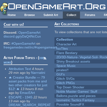
Skip to main content
Home
Browse
Submit Art
Collect
Forums
F
Art Collections
Chat with us!
To view collections that are not lis
Discord:
OpenGameArt
discord.gg/yDaQ4NcCux
Collection
IRC:
#OpenGameArt
on
Character Art
freegamedev.net/irc/#opengameart
IsoTiles
Flare Bestiary
2D/3D-Nature- Vegetal-Soil- Roc
Active Forum Topics - (
view
Shiny Breakout assets
more
)
Space Music
Attribution Text
4 hours
pirates!!
29 min
ago
by
Narrratini
GUI's
🔥 Creator Bundle — 79
Glitch SVGs
asset packs from me and
Glitch PNGs
two other creators for just
Top Down Shooter
$12! 🔥
13 hours 8 min
Noble Master Games' Stuff
ago
by
EmacEArt
Ballons,puzzle and pieces
ESCAPE - 1945
22 hours
Isometric Tactics Fantasy
13 min
ago
by
Possible SoundFX
DREAM_SEARCH_REPEAT