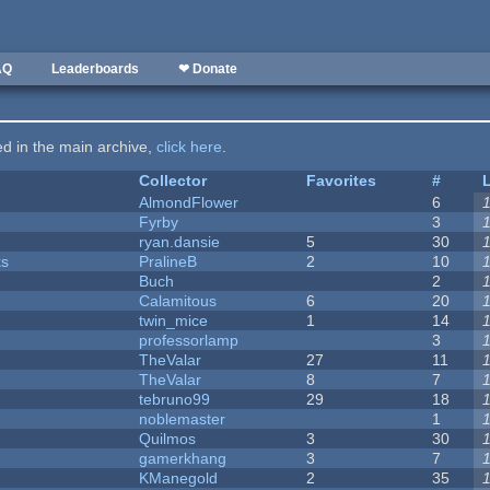
AQ
Leaderboards
❤ Donate
ted in the main archive,
click here
.
Collector
Favorites
#
AlmondFlower
6
Fyrby
3
ryan.dansie
5
30
ks
PralineB
2
10
Buch
2
Calamitous
6
20
twin_mice
1
14
professorlamp
3
TheValar
27
11
TheValar
8
7
tebruno99
29
18
noblemaster
1
Quilmos
3
30
gamerkhang
3
7
KManegold
2
35