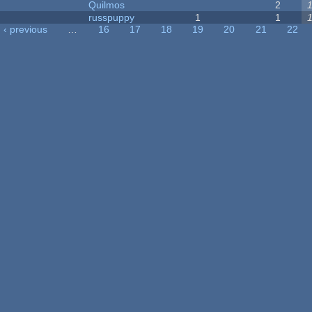
Quilmos
2
russpuppy
1
1
‹ previous
…
16
17
18
19
20
21
22