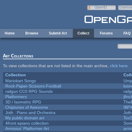
Skip to main content
OpenID
Userna
e-mail
Home
Browse
Submit Art
Collect
Forums
FAQ
Art Collections
To view collections that are not listed in the main archive,
click here
.
Collection
Coll
Mariokart Songs
Umpl
Rock-Paper-Scissors-Football
loon
railgun CC0 RPG Sounds
rail
Platformers
jfin
3D / Isometric RPG
TheB
Chiptunes of Awesome
IBP
Joth : Piano and Orchestra
Joth
My public domain art
ToxS
4front epiano collection
Som
Armisius' Platformer Art
armi