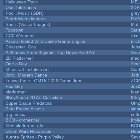
Halloween Town
MEL
User Interfaces
2DP
Pool : Music (GDN)
gre
Stardrinkers fighters
Puffo
Spells (Vector Images)
Math
Topdown
Star
CC0 Weapons
Zxel
Assets Tested With Castle Game Engine
mich
Character: Gnu
Joh
A Shadow From Beyond - Top Down Pixel Art
Sea
2D Platformer
mac
One a Day
Xlat
Minecraft Imitation Art
Star
Joth : Modern Dance
Joth
Losing Face - GMTK 2026 Game Jam
ZCM
Pac-Guy
Jus
platformer
Ivan
9KeyStudio 2D Art Collection
9Key
Super Space Predators
Umpl
Zeta Engine Assets
yian
rpg music
soft
BCO - orchestral
bryli
Nice platformer gfx
BCD
Doom Wars Resources
Dead
Aurora Sprites - Purple Valley
Seva