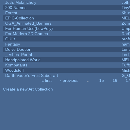
Joth: Melancholy
Joth
200 Names
Tiny
Forest
Khus
EPIC-Collection
MEL
OGA_Animated_Banners
Zom
For Human Use(LowPoly)
Umpl
For Modern 2D Games
Rad
GUI's
prof
Fantasy
ham
Delve Deeper
Luna
_ Vibes: Portal
Les
Handpainted World
MEL
Kombatants
Puffo
Woodstuff
Mis
Darth Vader's Fruit Saber art
G_
« first
‹ previous
…
15
16
1
Pages
Create a new Art Collection