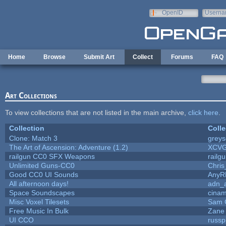
Skip to main content
OpenID
Userna
e-mail
Home
Browse
Submit Art
Collect
Forums
FAQ
Art Collections
To view collections that are not listed in the main archive,
click here
.
Collection
Colle
Clone: Match 3
grey
The Art of Ascension: Adventure (1.2)
XCV
railgun CC0 SFX Weapons
railg
Unlimited Guns-CC0
Chri
Good CC0 UI Sounds
AnyR
All afternoon days!
adn_
Space Soundscapes
cina
Misc Voxel Tilesets
Sam 
Free Music In Bulk
Zane 
UI CCO
russ