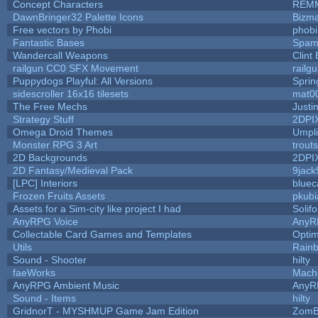
Concept Characters
REM
DawnBringer32 Palette Icons
Bizma
Free vectors by Phobi
phobi
Fantastic Bases
Spam
Wandercall Weapons
Clint
railgun CC0 SFX Movement
railg
Puppydogs Playful: All Versions
Sprin
sidescroller 16x16 tilesets
mat0
The Free Mechs
Justi
Strategy Stuff
2DPI
Omega Droid Themes
Umpli
Monster RPG 3 Art
trout
2D Backgrounds
2DPI
2D Fantasy/Medieval Pack
9jack
[LPC] Interiors
bluec
Frozen Fruits Assets
pkubi
Assets for a Sim-city like project I had
Solifo
AnyRPG Voice
AnyR
Collectable Card Games and Templates
Opti
Utils
Rain
Sound - Shooter
hilty
faeWorks
Mach
AnyRPG Ambient Music
AnyR
Sound - Items
hilty
GridnorT - MYSHMUP Game Jam Edition
ZomB