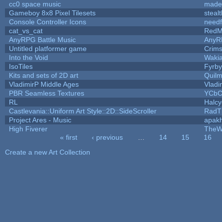
cc0 space music
made
Gameboy 8x8 Pixel Tilesets
stealt
Console Controller Icons
needf
cat_vs_cat
RedM
AnyRPG Battle Music
AnyR
Untitled platformer game
Crim
Into the Void
Waki
IsoTiles
Fyrby
Kits and sets of 2D art
Quil
VladimirP Middle Ages
Vladi
PBR Seamless Textures
YCbC
RL
Halc
Castlevania::Uniform Art Style::2D::SideScroller
RadT
Project Ares - Music
apak
High Fiverer
TheW
« first
‹ previous
…
14
15
16
Pages
Create a new Art Collection