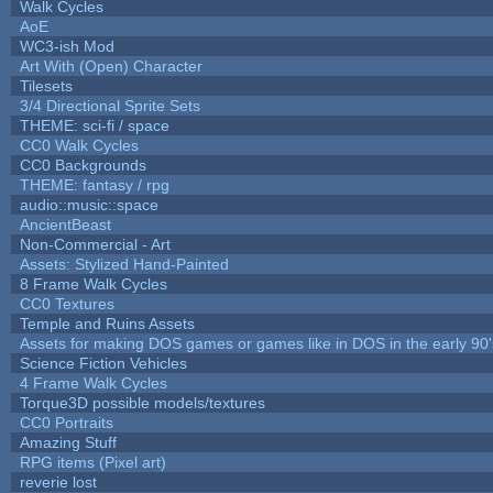
Walk Cycles
AoE
WC3-ish Mod
Art With (Open) Character
Tilesets
3/4 Directional Sprite Sets
THEME: sci-fi / space
CC0 Walk Cycles
CC0 Backgrounds
THEME: fantasy / rpg
audio::music::space
AncientBeast
Non-Commercial - Art
Assets: Stylized Hand-Painted
8 Frame Walk Cycles
CC0 Textures
Temple and Ruins Assets
Assets for making DOS games or games like in DOS in the early 90'
Science Fiction Vehicles
4 Frame Walk Cycles
Torque3D possible models/textures
CC0 Portraits
Amazing Stuff
RPG items (Pixel art)
reverie lost