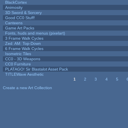
BlackCortex
Animosity
3D Sword & Sorcery
Good CC0 Stuff!
Canteens
Game Art Packs
Fonts, huds and menus (pixelart)
3 Frame Walk Cycles
Zed: AM: Top-Down
6 Frame Walk Cycles
Isometric Tiles
CC0 - 3D Weapons
CC0 Furniture
PLATAGO! Sir Blastalot Asset Pack
TITLEWave Aesthetic
1
2
3
4
5
Pages
Create a new Art Collection