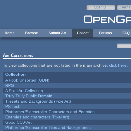
Skip to main content
OpenID
Userna
e-mail
Home
Browse
Submit Art
Collect
Forums
FAQ
Art Collections
To view collections that are not listed in the main archive,
click here
.
Collection
A Pool: Unsorted (GDN)
RPG
A Pixel Art Collection
Truly Truly Public Domain
Tilesets and Backgrounds (PixelArt)
PS Tech
Platformer/Sidescroller Characters and Enemies
Enemies and characters (Pixel Art)
Good CC0-Art
Platformer/Sidescroller Tiles and Backgrounds