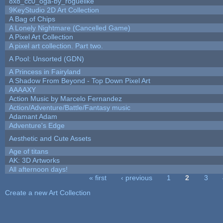
8x8_cc0_oga-by_roguelike
9KeyStudio 2D Art Collection
A Bag of Chips
A Lonely Nightmare (Cancelled Game)
A Pixel Art Collection
A pixel art collection. Part two.
A Pool: Unsorted (GDN)
A Princess in Fairyland
A Shadow From Beyond - Top Down Pixel Art
AAAAXY
Action Music by Marcelo Fernandez
Action/Adventure/Battle/Fantasy music
Adamant Adam
Adventure's Edge
Aesthetic and Cute Assets
Age of titans
AK: 3D Artworks
All afternoon days!
« first
‹ previous
1
2
3
Pages
Create a new Art Collection