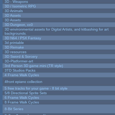
3D - Weapons
3D / Isometric RPG
3D Animals
3D Assets
3D Assets
3D Dungeon, cc0
3D environmental assets for Digital Artists, and kitbashing for art
backgrounds.
3D N64 / PSX Fantasy
3d printable
3D Remake
3D resources
3D Sword & Sorcery
3D-Platformer-art
3rd Person 3D game mini (TR style)
3TD Studios Packs
4 Frame Walk Cycles
4front epiano collection
5 free tracks for your game - 8 bit style
5/8 Directional Sprite Sets
6 Frame Walk Cycles
8 Frame Walk Cycles
8-Bit Series