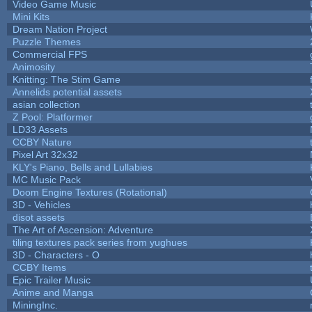
Video Game Music
Mini Kits
Dream Nation Project
Puzzle Themes
Commercial FPS
Animosity
Knitting: The Stim Game
Annelids potential assets
asian collection
Z Pool: Platformer
LD33 Assets
CCBY Nature
Pixel Art 32x32
KLY's Piano, Bells and Lullabies
MC Music Pack
Doom Engine Textures (Rotational)
3D - Vehicles
disot assets
The Art of Ascension: Adventure
tiling textures pack series from yughues
3D - Characters - O
CCBY Items
Epic Trailer Music
Anime and Manga
MiningInc.