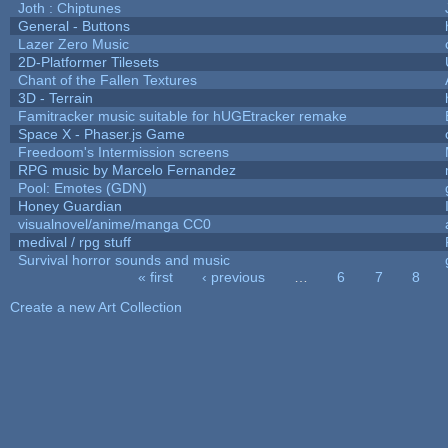
Joth : Chiptunes
General - Buttons
Lazer Zero Music
2D-Platformer Tilesets
Chant of the Fallen Textures
3D - Terrain
Famitracker music suitable for hUGEtracker remake
Space X - Phaser.js Game
Freedoom's Intermission screens
RPG music by Marcelo Fernandez
Pool: Emotes (GDN)
Honey Guardian
visualnovel/anime/manga CC0
medival / rpg stuff
Survival horror sounds and music
« first
‹ previous
…
6
7
8
Pages
Create a new Art Collection