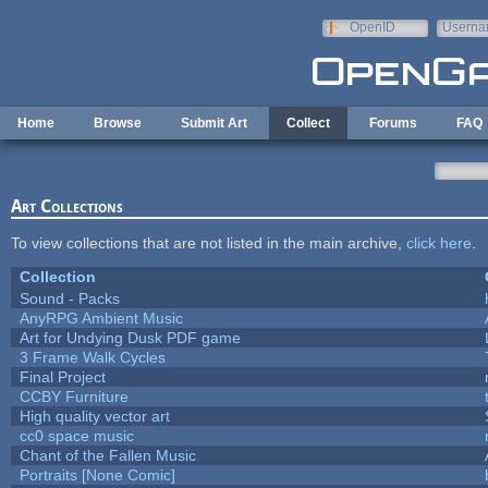
Skip to main content
OpenID
Userna
e-mail
Home
Browse
Submit Art
Collect
Forums
FAQ
Art Collections
To view collections that are not listed in the main archive,
click here
.
Collection
Sound - Packs
AnyRPG Ambient Music
Art for Undying Dusk PDF game
3 Frame Walk Cycles
Final Project
CCBY Furniture
High quality vector art
cc0 space music
Chant of the Fallen Music
Portraits [None Comic]