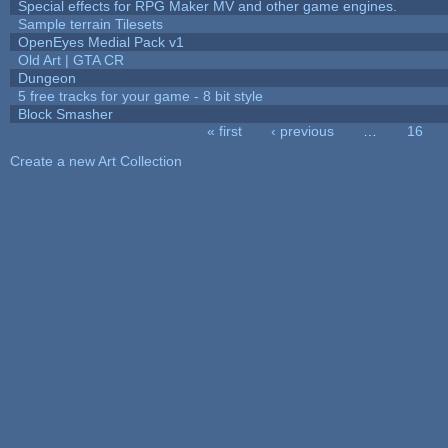
Special effects for RPG Maker MV and other game engines.
Sample terrain Tilesets
OpenEyes Medial Pack v1
Old Art | GTA CR
Dungeon
5 free tracks for your game - 8 bit style
Block Smasher
« first
‹ previous
…
16
Pages
Create a new Art Collection