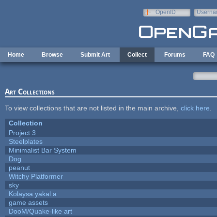
Skip to main content
OpenID
Userna
e-mail
Home
Browse
Submit Art
Collect
Forums
FAQ
Art Collections
To view collections that are not listed in the main archive,
click here
.
Collection
Project 3
Steelplates
Minimalist Bar System
Dog
peanut
Witchy Platformer
sky
Kolaysa yakal a
game assets
DooM/Quake-like art