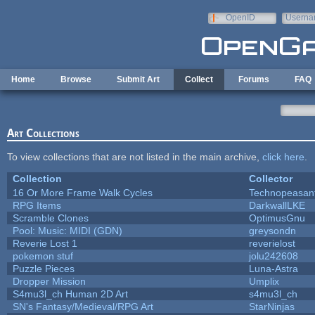
Skip to main content
OpenID
Userna
e-mail
Home
Browse
Submit Art
Collect
Forums
FAQ
Art Collections
To view collections that are not listed in the main archive,
click here
.
Collection
Collector
16 Or More Frame Walk Cycles
Technopeasan
RPG Items
DarkwallLKE
Scramble Clones
OptimusGnu
Pool: Music: MIDI (GDN)
greysondn
Reverie Lost 1
reverielost
pokemon stuf
jolu242608
Puzzle Pieces
Luna-Astra
Dropper Mission
Umplix
S4mu3l_ch Human 2D Art
s4mu3l_ch
SN's Fantasy/Medieval/RPG Art
StarNinjas