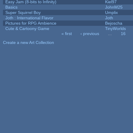
Easy Jam (8-bits to Infinity)
Kiel97
Basics
JohnM25
Super Squirrel Boy
Umplix
Joth : International Flavor
Joth
Pictures for RPG Ambience
Bejoscha
Cute & Cartoony Game
TinyWorlds
« first
‹ previous
…
16
Pages
Create a new Art Collection