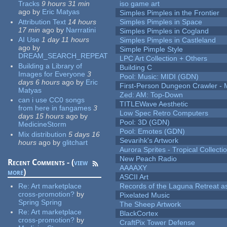
Tracks
9 hours 31 min
iso game art
ago
by
Eric Matyas
Simples Pimples in the Frontier
Attribution Text
14 hours
Simples Pimples in Space
17 min
ago
by
Narrratini
Simples Pimples in Cogland
AI Use
1 day 11 hours
Simples Pimples in Castleland
ago
by
Simple Pimple Style
DREAM_SEARCH_REPEAT
LPC Art Collection + Others
Building a Library of
Building C
Images for Everyone
3
Pool: Music: MIDI (GDN)
days 6 hours
ago
by
Eric
First-Person Dungeon Crawler
Matyas
Zed: AM: Top-Down
can i use CC0 songs
TITLEWave Aesthetic
from here in fangames
3
Low Spec Retro Computers
days 15 hours
ago
by
Pool: 3D (GDN)
MedicineStorm
Pool: Emotes (GDN)
Mix distribution
5 days 16
Sevarihk's Artwork
hours
ago
by
glitchart
Aurora Sprites - Tropical Collecti
New Peach Radio
Recent Comments - (
view
AAAAXY
more
)
ASCII Art
Re:
Art marketplace
Records of the Laguna Retreat ass
cross-promotion?
by
Pixelated Music
Spring Spring
The Sheep Artwork
Re:
Art marketplace
BlackCortex
cross-promotion?
by
CraftPix Tower Defense