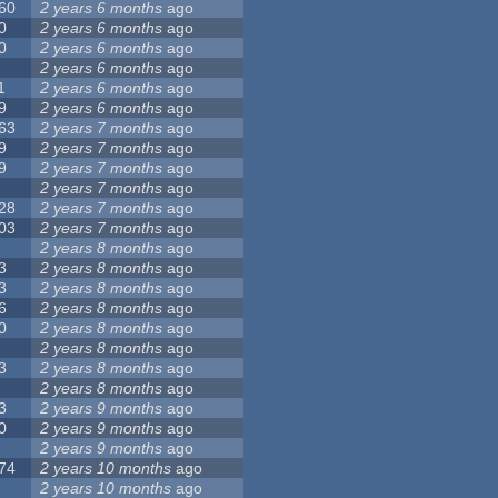
60
2 years 6 months
ago
0
2 years 6 months
ago
0
2 years 6 months
ago
2 years 6 months
ago
1
2 years 6 months
ago
9
2 years 6 months
ago
63
2 years 7 months
ago
9
2 years 7 months
ago
9
2 years 7 months
ago
2 years 7 months
ago
28
2 years 7 months
ago
03
2 years 7 months
ago
2 years 8 months
ago
3
2 years 8 months
ago
3
2 years 8 months
ago
6
2 years 8 months
ago
0
2 years 8 months
ago
2 years 8 months
ago
3
2 years 8 months
ago
2 years 8 months
ago
3
2 years 9 months
ago
0
2 years 9 months
ago
2 years 9 months
ago
74
2 years 10 months
ago
2 years 10 months
ago