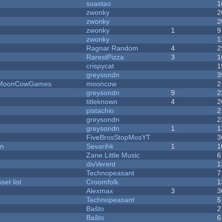
soastao
1
zwonky
2
zwonky
2
zwonky
1
9
zwonky
1
Ragnar Random
4
2
RarestPizza
3
1
crispycat
1
greysondn
3
 - MoonCowGames
mooncow
2
greysondn
9
2
titleknown
4
2
pistachio
2
greysondn
2
greysondn
1
1
FiveBrosStopMosYT
3
on
Sevarihk
1
1
Zane Little Music
6
divVerent
1
Technopeasant
7
et list
Croomfolk
1
Alexmax
3
3
Technopeasant
5
Baŝto
2
Baŝto
6