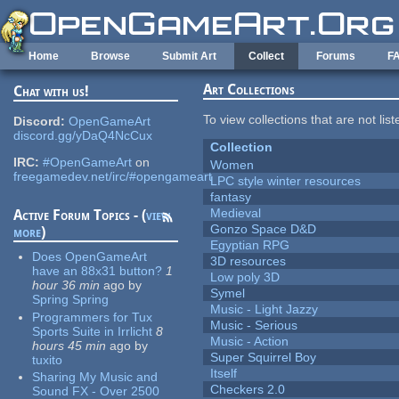
Skip to main content
Home
Browse
Submit Art
Collect
Forums
F
Art Collections
Chat with us!
To view collections that are not lis
Discord:
OpenGameArt
discord.gg/yDaQ4NcCux
Collection
IRC:
#OpenGameArt
on
Women
freegamedev.net/irc/#opengameart
LPC style winter resources
fantasy
Medieval
Active Forum Topics - (
view
Gonzo Space D&D
more
)
Egyptian RPG
Does OpenGameArt
3D resources
have an 88x31 button?
1
Low poly 3D
hour 36 min
ago
by
Symel
Spring Spring
Music - Light Jazzy
Programmers for Tux
Music - Serious
Sports Suite in Irrlicht
8
Music - Action
hours 45 min
ago
by
Super Squirrel Boy
tuxito
Itself
Sharing My Music and
Checkers 2.0
Sound FX - Over 2500