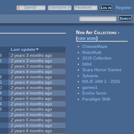
Register
OpenID
Username or
Password
e-mail
New Art Collections -
(
view more
)
CheezeMaze
Last update
RoboMulti
8
2 years 3 months
ago
2018 Collection
6
2 years 3 months
ago
bbbit
2 years 3 months
ago
Scary Horror Games
2 years 4 months
ago
Sylvania
8
2 years 4 months
ago
MILIE JAM 2 - 2026
5
2 years 4 months
ago
gamev1
0
2 years 4 months
ago
4
2 years 4 months
ago
EroGe Senin
0
2 years 5 months
ago
Paradigm Shift
4
2 years 5 months
ago
8
2 years 5 months
ago
2 years 5 months
ago
2 years 5 months
ago
2 years 6 months
ago
2 years 6 months
ago