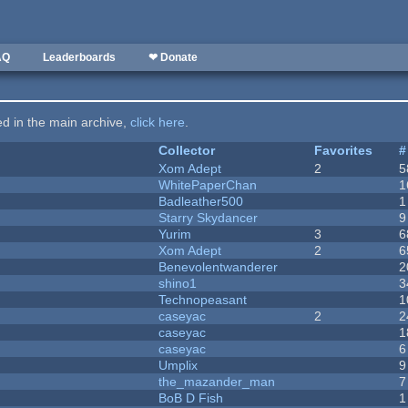
AQ
Leaderboards
❤ Donate
ted in the main archive,
click here
.
Collector
Favorites
#
Xom Adept
2
5
WhitePaperChan
1
Badleather500
1
Starry Skydancer
9
Yurim
3
6
Xom Adept
2
6
Benevolentwanderer
2
shino1
3
Technopeasant
1
caseyac
2
2
caseyac
1
caseyac
6
Umplix
9
the_mazander_man
7
BoB D Fish
1