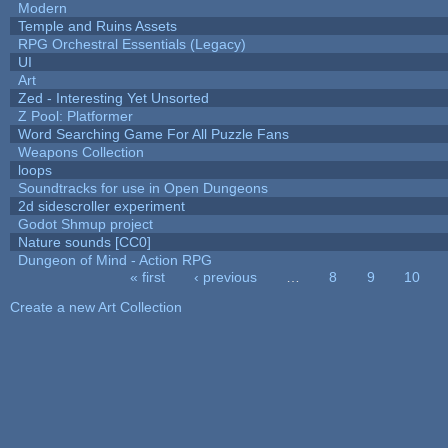
Modern
Temple and Ruins Assets
RPG Orchestral Essentials (Legacy)
UI
Art
Zed - Interesting Yet Unsorted
Z Pool: Platformer
Word Searching Game For All Puzzle Fans
Weapons Collection
loops
Soundtracks for use in Open Dungeons
2d sidescroller experiment
Godot Shmup project
Nature sounds [CC0]
Dungeon of Mind - Action RPG
« first
‹ previous
…
8
9
10
Pages
Create a new Art Collection