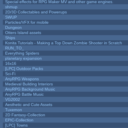
Special effects for RPG Maker MV and other game engines.
shmup
2D/3D Collectables and Powerups
SWUP
Particles/VFX for mobile
Dungeon
Otters Island assets
Ships
Konita Tutorials - Making a Top Down Zombie Shooter in Scratch
RUN_TO_
Everything Spiders
planetary expansion
16x16
[LPC] Outdoor Packs
Sci-Fi
AnyRPG Weapons
Medieval Building Interiors
AnyRPG Background Music
AnyRPG Battle Music
VG2002
Aesthetic and Cute Assets
Tuxemon
2D Fantasy-Collection
EPIC-Collection
[LPC] Towns