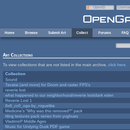
Skip to main content
OpenID
Userna
e-mail
Home
Browse
Submit Art
Collect
Forums
FAQ
Art Collections
To view collections that are not listed in the main archive,
click here
.
Collection
Sound
Tavatai (and more) for Doom and raster FPS's
reverie lost
what happened to our neighborhood/reverie lost/dark eden
Reverie Lost 1
8x8_cc0_oga-by_roguelike
Medicine's "Why was this removed?" pack
tiling textures pack series from yughues
VladimirP Middle Ages
Music for Undying Dusk PDF game