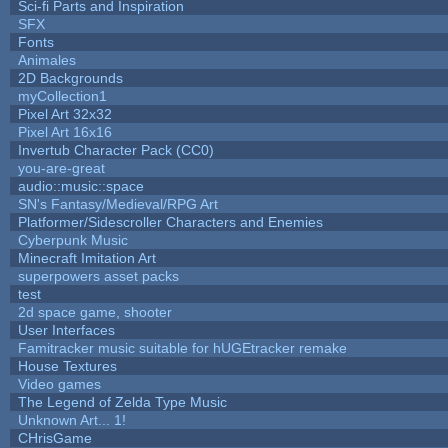
Sci-fi Parts and Inspiration
SFX
Fonts
Animales
2D Backgrounds
myCollection1
Pixel Art 32x32
Pixel Art 16x16
Invertub Character Pack (CC0)
you-are-great
audio::music::space
SN's Fantasy/Medieval/RPG Art
Platformer/Sidescroller Characters and Enemies
Cyberpunk Music
Minecraft Imitation Art
superpowers asset packs
test
2d space game, shooter
User Interfaces
Famitracker music suitable for hUGEtracker remake
House Textures
Video games
The Legend of Zelda Type Music
Unknown Art... 1!
CHrisGame