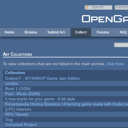
Skip to main content
OpenID
Userna
e-mail
Home
Browse
Submit Art
Collect
Forums
FAQ
Art Collections
To view collections that are not listed in the main archive,
click here
.
Collection
GridnorT - MYSHMUP Game Jam Edition
zombie
Book 1 (GDN)
Pool : Music (GDN)
5 free tracks for your game - 8 bit style
Encyclopedia Hortica Botanica | A farming game made with Godot 
[LPC] Interiors
RPG Tilesets
Dog
Unnamed Project