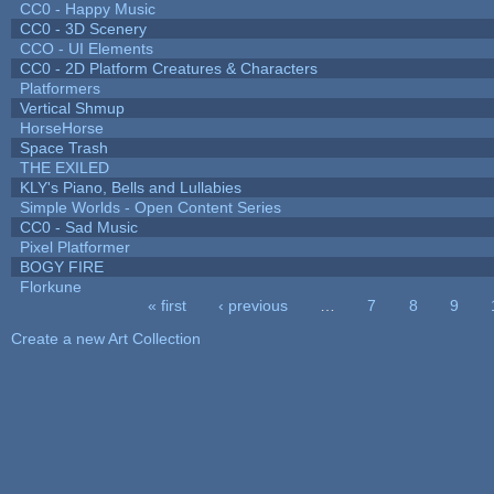
CC0 - Happy Music
CC0 - 3D Scenery
CCO - UI Elements
CC0 - 2D Platform Creatures & Characters
Platformers
Vertical Shmup
HorseHorse
Space Trash
THE EXILED
KLY's Piano, Bells and Lullabies
Simple Worlds - Open Content Series
CC0 - Sad Music
Pixel Platformer
BOGY FIRE
Florkune
« first
‹ previous
…
7
8
9
Pages
Create a new Art Collection