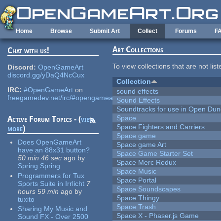
Skip to main content
Home
Browse
Submit Art
Collect
Forums
F
Art Collections
Chat with us!
To view collections that are not lis
Discord:
OpenGameArt
discord.gg/yDaQ4NcCux
Collection
IRC:
#OpenGameArt
on
sound effects
freegamedev.net/irc/#opengameart
Sound Effects
Soundtracks for use in Open Du
Space
Active Forum Topics - (
view
Space Fighters and Carriers
more
)
Space game
Does OpenGameArt
Space game Art
have an 88x31 button?
Space Game Starter Set
50 min 46 sec
ago
by
Space Merc Redux
Spring Spring
Space Music
Programmers for Tux
Space Portal
Sports Suite in Irrlicht
7
Space Soundscapes
hours 59 min
ago
by
Space Thingy
tuxito
Space Trash
Sharing My Music and
Space X - Phaser.js Game
Sound FX - Over 2500