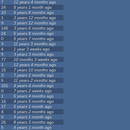
7
12 years 4 months
ago
24
8 years 1 month
ago
10
6 years 8 months
ago
1
3 years 12 months
ago
9
3 years 12 months
ago
145
3 years 6 months
ago
24
6 years 8 months
ago
0
5 years 7 months
ago
3
11 years 3 months
ago
4
1 year 3 weeks
ago
9
3 years 3 months
ago
77
10 months 3 weeks
ago
1
12 years 4 months
ago
15
7 years 10 months
ago
3
7 years 2 months
ago
5
11 years 2 months
ago
101
4 years 4 months
ago
0
7 years 2 weeks
ago
1
6 years 4 months
ago
16
4 years 5 months
ago
27
5 years 1 month
ago
4
6 years 2 months
ago
6
9 years 1 month
ago
26
8 years 3 months
ago
5
4 years 1 month
ago