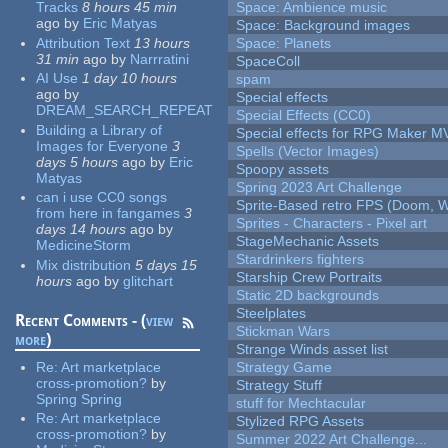
Tracks
8 hours 45 min
Space: Ambience music
ago
by
Eric Matyas
Space: Background images
Attribution Text
13 hours
Space: Planets
31 min
ago
by
Narrratini
SpaceColl
AI Use
1 day 10 hours
spam
ago
by
Special effects
DREAM_SEARCH_REPEAT
Special Effects (CC0)
Building a Library of
Special effects for RPG Maker M
Images for Everyone
3
Spells (Vector Images)
days 5 hours
ago
by
Eric
Spoopy assets
Matyas
Spring 2023 Art Challenge
can i use CC0 songs
Sprite-Based retro FPS (Doom, W
from here in fangames
3
Sprites - Characters - Pixel art
days 14 hours
ago
by
StageMechanic Assets
MedicineStorm
Stardrinkers fighters
Mix distribution
5 days 15
Starship Crew Portraits
hours
ago
by
glitchart
Static 2D backgrounds
Steelplates
Recent Comments - (
view
Stickman Wars
more
)
Strange Winds asset list
Re:
Art marketplace
Strategy Game
cross-promotion?
by
Strategy Stuff
Spring Spring
stuff for Mechtacular
Re:
Art marketplace
Stylized RPG Assets
cross-promotion?
by
Summer 2022 Art Challenge...