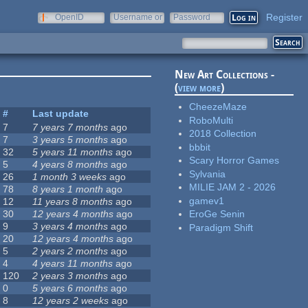
Register
OpenID
Username or
Password
e-mail
New Art Collections -
(
view more
)
CheezeMaze
#
Last update
RoboMulti
7
7 years 7 months
ago
2018 Collection
7
3 years 5 months
ago
bbbit
32
5 years 11 months
ago
Scary Horror Games
5
4 years 8 months
ago
Sylvania
26
1 month 3 weeks
ago
MILIE JAM 2 - 2026
78
8 years 1 month
ago
gamev1
12
11 years 8 months
ago
30
12 years 4 months
ago
EroGe Senin
9
3 years 4 months
ago
Paradigm Shift
20
12 years 4 months
ago
5
2 years 2 months
ago
4
4 years 11 months
ago
120
2 years 3 months
ago
0
5 years 6 months
ago
8
12 years 2 weeks
ago