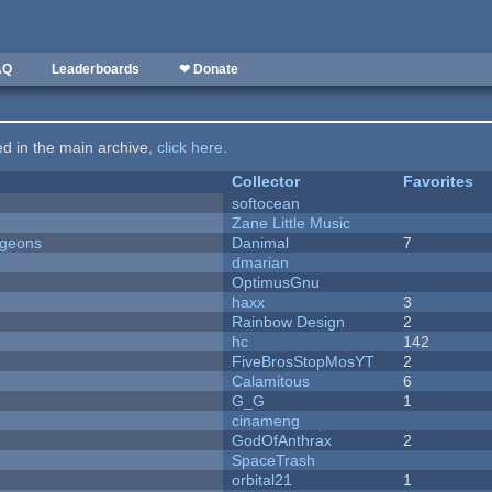
AQ
Leaderboards
❤ Donate
ted in the main archive,
click here
.
Collector
Favorites
softocean
Zane Little Music
ngeons
Danimal
7
dmarian
OptimusGnu
haxx
3
Rainbow Design
2
hc
142
FiveBrosStopMosYT
2
Calamitous
6
G_G
1
cinameng
GodOfAnthrax
2
SpaceTrash
orbital21
1