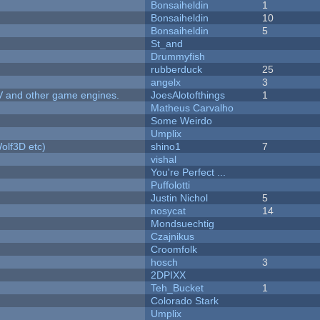
Bonsaiheldin
1
Bonsaiheldin
10
Bonsaiheldin
5
St_and
Drummyfish
rubberduck
25
angelx
3
V and other game engines.
JoesAlotofthings
1
Matheus Carvalho
Some Weirdo
Umplix
olf3D etc)
shino1
7
vishal
You're Perfect ...
Puffolotti
Justin Nichol
5
nosycat
14
Mondsuechtig
Czajnikus
Croomfolk
hosch
3
2DPIXX
Teh_Bucket
1
Colorado Stark
Umplix