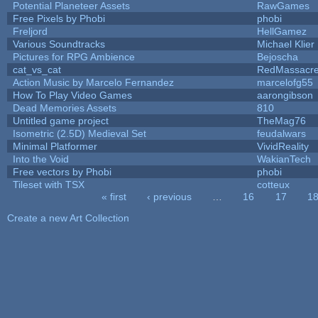
Potential Planeteer Assets
RawGames
Free Pixels by Phobi
phobi
Freljord
HellGamez
Various Soundtracks
Michael Klier
Pictures for RPG Ambience
Bejoscha
cat_vs_cat
RedMassacr
Action Music by Marcelo Fernandez
marcelofg55
How To Play Video Games
aarongibson
Dead Memories Assets
810
Untitled game project
TheMag76
Isometric (2.5D) Medieval Set
feudalwars
Minimal Platformer
VividReality
Into the Void
WakianTech
Free vectors by Phobi
phobi
Tileset with TSX
cotteux
« first
‹ previous
…
16
17
1
Pages
Create a new Art Collection