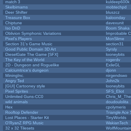
match 3
kuldeep600k
Skelbimams
mobtechpd
Deer Shifter
bluszcz
Treasure Box
baloonday
Chiptune
davexunit
Iso DnD
Boom Shaka
Oblivion Symphonic Variations
Improbable 
Pixel's Players
MonSlime
Section 31's Game Music
section31
Good Public Domain 3D Art
Syrsly
DieselGate The Game [SFX]
looneybits
The Key of the World
rogerdv
2D - Dungeon and Roguelike
ExileGL
Calciumtrice's dungeon
djonn
MiningInc.
nirgendswo
Angry Ted
John2k
[GUI] Cartooney style
looneybits
Pixel Sprites
SFS_Eliot
Unlimited Guns-CC0
Chris_M_The
wild animals
doudoulolita
Hex
cpolymeris
Rooftop Defender
Triangle Ace 
Lost Places - Starter Kit
TinyWorlds
O'RyanZ RPG Music
WakianTech
32 x 32 Tilesets
WolfMountai