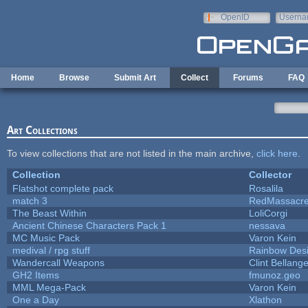
Skip to main content
OpenID
Userna
e-mail
Home
Browse
Submit Art
Collect
Forums
FAQ
Art Collections
To view collections that are not listed in the main archive,
click here
.
Collection
Collector
Flatshot complete pack
Rosalila
match 3
RedMassacr
The Beast Within
LoliCorgi
Ancient Chinese Characters Pack 1
nessava
MC Music Pack
Varon Kein
medival / rpg stuff
Rainbow Des
Wandercall Weapons
Clint Bellange
GH2 Items
fmunoz.geo
MML Mega-Pack
Varon Kein
One a Day
Xlathon