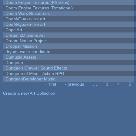
Doom Engine Textures (PSprites)
Doom Engine Textures (Rotational)
Doom Wars Resources
DooM/Quake-like art
DooM/Quake-like art
Dope Art
Dream 2D Game Art
Dream Nation Project
Dropper Mission
dryads-wake-candidate
Dumuzid Assets
Dungeon
Dungeon Crawler Sound Effects
Dungeon of Mind - Action RPG
DungeonDeveloper Music
« first
‹ previous
…
3
4
5
Pages
Create a new Art Collection