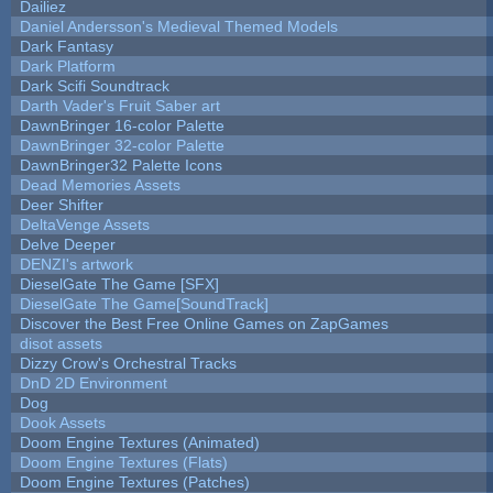
Dailiez
Daniel Andersson's Medieval Themed Models
Dark Fantasy
Dark Platform
Dark Scifi Soundtrack
Darth Vader's Fruit Saber art
DawnBringer 16-color Palette
DawnBringer 32-color Palette
DawnBringer32 Palette Icons
Dead Memories Assets
Deer Shifter
DeltaVenge Assets
Delve Deeper
DENZI's artwork
DieselGate The Game [SFX]
DieselGate The Game[SoundTrack]
Discover the Best Free Online Games on ZapGames
disot assets
Dizzy Crow's Orchestral Tracks
DnD 2D Environment
Dog
Dook Assets
Doom Engine Textures (Animated)
Doom Engine Textures (Flats)
Doom Engine Textures (Patches)