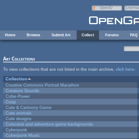
Skip to main content
OpenID
Userna
e-mail
Home
Browse
Submit Art
Collect
Forums
FAQ
Art Collections
To view collections that are not listed in the main archive,
click here
.
Collection
Creative Commons Portrait Marathon
Creature Sounds
Cube-Power
Cusp
Cute & Cartoony Game
Cute animals
Cute designs
Cutscene and adventure game backgrounds
Cyberpunk
Cyberpunk Music