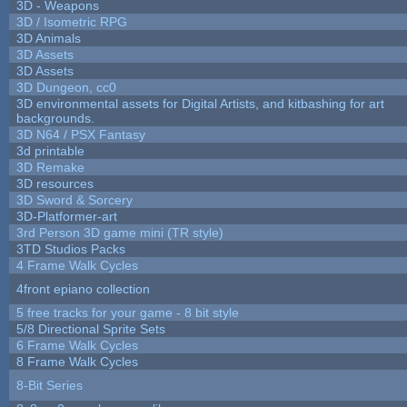
3D - Weapons
3D / Isometric RPG
3D Animals
3D Assets
3D Assets
3D Dungeon, cc0
3D environmental assets for Digital Artists, and kitbashing for art
backgrounds.
3D N64 / PSX Fantasy
3d printable
3D Remake
3D resources
3D Sword & Sorcery
3D-Platformer-art
3rd Person 3D game mini (TR style)
3TD Studios Packs
4 Frame Walk Cycles
4front epiano collection
5 free tracks for your game - 8 bit style
5/8 Directional Sprite Sets
6 Frame Walk Cycles
8 Frame Walk Cycles
8-Bit Series