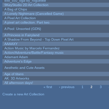
8x8_cc0_oga-by_roguelike
9KeyStudio 2D Art Collection
A Bag of Chips
A Lonely Nightmare (Cancelled Game)
A Pixel Art Collection
A pixel art collection. Part two.
A Pool: Unsorted (GDN)
A Princess in Fairyland
A Shadow From Beyond - Top Down Pixel Art
AAAAXY
Action Music by Marcelo Fernandez
Action/Adventure/Battle/Fantasy music
Adamant Adam
Adventure's Edge
Aesthetic and Cute Assets
Age of titans
AK: 3D Artworks
All afternoon days!
« first
‹ previous
1
2
3
Pages
Create a new Art Collection