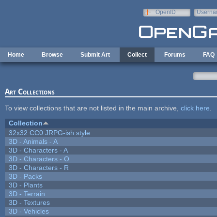
Skip to main content
OpenID
Userna
e-mail
Home
Browse
Submit Art
Collect
Forums
FAQ
Art Collections
To view collections that are not listed in the main archive,
click here
.
Collection
32x32 CC0 JRPG-ish style
3D - Animals - A
3D - Characters - A
3D - Characters - O
3D - Characters - R
3D - Packs
3D - Plants
3D - Terrain
3D - Textures
3D - Vehicles