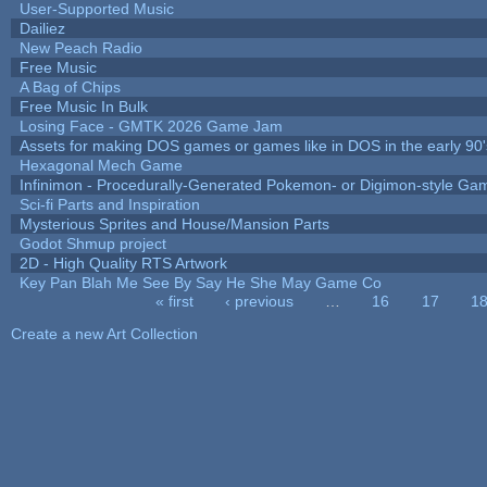
User-Supported Music
Dailiez
New Peach Radio
Free Music
A Bag of Chips
Free Music In Bulk
Losing Face - GMTK 2026 Game Jam
Assets for making DOS games or games like in DOS in the early 90'
Hexagonal Mech Game
Infinimon - Procedurally-Generated Pokemon- or Digimon-style Ga
Sci-fi Parts and Inspiration
Mysterious Sprites and House/Mansion Parts
Godot Shmup project
2D - High Quality RTS Artwork
Key Pan Blah Me See By Say He She May Game Co
« first
‹ previous
…
16
17
1
Pages
Create a new Art Collection