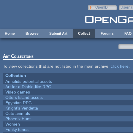
Skip to main content
OpenID
Userna
e-mail
Home
Browse
Submit Art
Collect
Forums
FAQ
Art Collections
To view collections that are not listed in the main archive,
click here
.
Collection
Annelids potential assets
Art for a Diablo-like RPG
Video games
Otters Island assets
Egyptian RPG
Knight's Vendetta
Cute animals
Phoenix Hunt
Women
Funky tunes