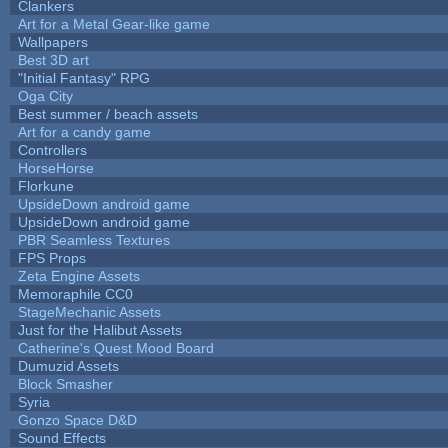
Clankers
Art for a Metal Gear-like game
Wallpapers
Best 3D art
"Initial Fantasy" RPG
Oga City
Best summer / beach assets
Art for a candy game
Controllers
HorseHorse
Florkune
UpsideDown android game
UpsideDown android game
PBR Seamless Textures
FPS Props
Zeta Engine Assets
Memoraphile CC0
StageMechanic Assets
Just for the Halibut Assets
Catherine's Quest Mood Board
Dumuzid Assets
Block Smasher
Syria
Gonzo Space D&D
Sound Effects