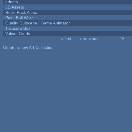
grincth
3D Assets
Retro Pack Alpha
Paint Ball Warz
Quality Cutscene / Game Animator
Treasure Box
Vulcan Creds
« first
‹ previous
…
16
Pages
Create a new Art Collection