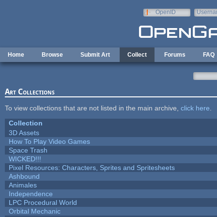
Skip to main content
OpenID
Userna
e-mail
Home
Browse
Submit Art
Collect
Forums
FAQ
Art Collections
To view collections that are not listed in the main archive,
click here
.
Collection
3D Assets
How To Play Video Games
Space Trash
WICKED!!!
Pixel Resources: Characters, Sprites and Spritesheets
Ashbound
Animales
Independence
LPC Procedural World
Orbital Mechanic