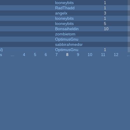
looneybits
1
RadThadd
1
angelx
3
looneybits
1
looneybits
5
Bonsaiheldin
10
zombietom
OptimusGnu
sabbirahmedsr
l)
OptimusGnu
1
us
…
4
5
6
7
8
9
10
11
12