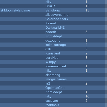
hilty
1
CruzR
16
vest Moon style game
Sanglorian
13
aliceovercontrol
Colorado Stark
KasunL
DarkwallLKE
pooerh
3
Xom Adept
gezegond
1
keith karnage
4
810
2
tcarisland
2
LordNeo
3
Wimpy
tomermichael
1
hilty
1
cinameng
ImogiaGames
tir2
2
OptimusGnu
Xom Adept
1
hilty
10
caseyac
2
rsantosls