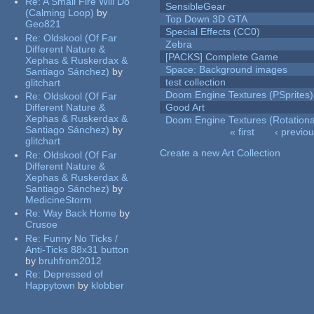
Re:
A Small Fire Will Do
SensibleGear
(Calming Loop)
by
Top Down 3D GTA
Geo821
Special Effects (CC0)
Re:
Oldskool (Of Far
Zebra
Different Nature &
[PACKS] Complete Game
Xephas & Ruskerdax &
Space: Background images
Santiago Sánchez)
by
test collection
glitchart
Doom Engine Textures (PSprites)
Re:
Oldskool (Of Far
Different Nature &
Good Art
Xephas & Ruskerdax &
Doom Engine Textures (Rotationa
Santiago Sánchez)
by
« first
‹ previo
glitchart
Pages
Create a new Art Collection
Re:
Oldskool (Of Far
Different Nature &
Xephas & Ruskerdax &
Santiago Sánchez)
by
MedicineStorm
Re:
Way Back Home
by
Crusoe
Re:
Funny No Ticks /
Anti-Ticks 88x31 button
by
bruhfrom2012
Re:
Depressed of
Happytown
by
klobber