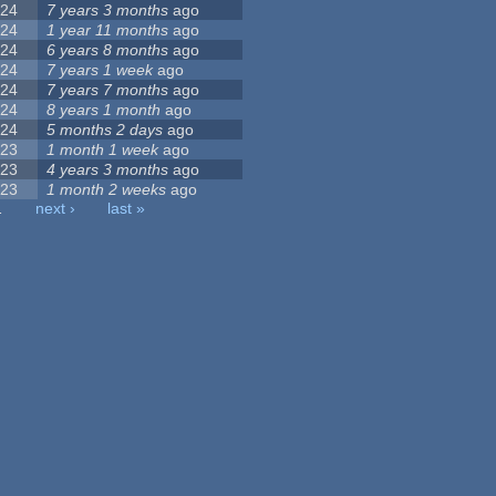
24
7 years 3 months
ago
24
1 year 11 months
ago
24
6 years 8 months
ago
24
7 years 1 week
ago
24
7 years 7 months
ago
24
8 years 1 month
ago
24
5 months 2 days
ago
23
1 month 1 week
ago
23
4 years 3 months
ago
23
1 month 2 weeks
ago
…
next ›
last »