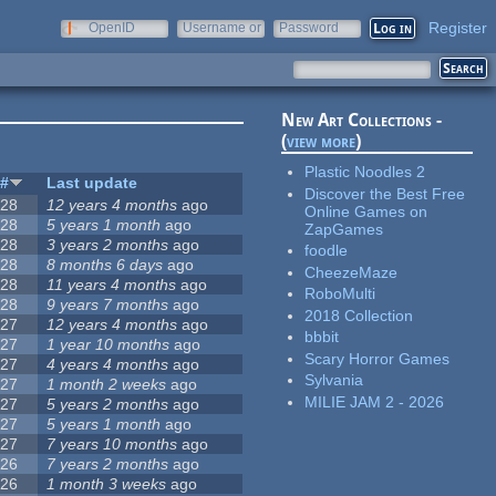
Register
OpenID
Username or
Password
e-mail
New Art Collections -
(
view more
)
Plastic Noodles 2
#
Last update
Discover the Best Free
28
12 years 4 months
ago
Online Games on
28
5 years 1 month
ago
ZapGames
28
3 years 2 months
ago
foodle
28
8 months 6 days
ago
CheezeMaze
28
11 years 4 months
ago
RoboMulti
28
9 years 7 months
ago
2018 Collection
27
12 years 4 months
ago
bbbit
27
1 year 10 months
ago
Scary Horror Games
27
4 years 4 months
ago
Sylvania
27
1 month 2 weeks
ago
MILIE JAM 2 - 2026
27
5 years 2 months
ago
27
5 years 1 month
ago
27
7 years 10 months
ago
26
7 years 2 months
ago
26
1 month 3 weeks
ago