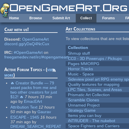
Skip to main content
Home
Browse
Submit Art
Collect
Forums
F
Art Collections
Chat with us!
To view collections that are not lis
Discord:
OpenGameArt
discord.gg/yDaQ4NcCux
Collection
IRC:
#OpenGameArt
on
Shmup stuff
freegamedev.net/irc/#opengameart
CC0 - 3D Powerups / Pickups
Pages MMORPG
Horror Tracks
Active Forum Topics - (
view
Music - Space
more
)
Sideview pixel art RPG enemy spr
🔥 Creator Bundle — 79
Quality textures for mapping
asset packs from me and
LPC Tiles, Scenes, and Areas
two other creators for just
Prismatic Art Collection
$12! 🔥
7 hours 33 min
Scramble Clones
ago
by
EmacEArt
Unnamed Project
Attribution Text
12 hours
Strategy Game
50 min
ago
by
Gaurav
Items you can buy
ESCAPE - 1945
16 hours
iNTRUDER - The nukebot
37 min
ago
by
Space Fighters and Carriers
DREAM_SEARCH_REPEAT