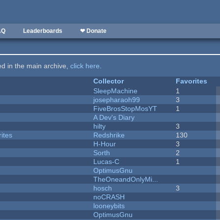
AQ
Leaderboards
❤ Donate
ted in the main archive,
click here
.
Collector
Favorites
SleepMachine
1
josepharaoh99
3
FiveBrosStopMosYT
1
A Dev's Diary
hilty
3
ites
Redshrike
130
H-Hour
3
Sorth
2
Lucas-C
1
OptimusGnu
TheOneandOnlyMi...
hosch
3
noCRASH
looneybits
OptimusGnu