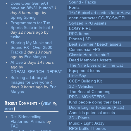
Sound - Packs
Does OpenGameArt
Fonts
have an 88x31 button?
1
day 5 hours
ago
by
16x16 pixel art sprites for a Har
Spring Spring
open character CC-BY-SA/GPL
Programmers for Tux
Stylized RPG Assets
Sports Suite in Irrlicht
1
BOGY FIRE
day 12 hours
ago
by
RPG Items
tuxito
Pirates | 3D
Sharing My Music and
Best summer / beach assets
Sound FX - Over 2500
Commercial FPS
Tracks
1 day 13 hours
Classic Hero like stuff
ago
by
Eric Matyas
Dead Memories Assets
AI Use
2 days 14 hours
The Nine Lives of Er The Cat
ago
by
Equipment Icons
DREAM_SEARCH_REPEAT
Little Spy
Building a Library of
CCBY Building Kit
Images for Everyone
4
3D - Vehicles
days 9 hours
ago
by
Eric
Matyas
The Best of Cinameng
RPG - MONSTERS
Kind people doing their best
Recent Comments - (
view
Doom Engine Textures (Flats)
more
)
Annelids potential assets
Re:
Sidescrolling
3D - Plants
Platformer Animals
by
Music - Light Jazzy
TAD
RPG Battle Themes