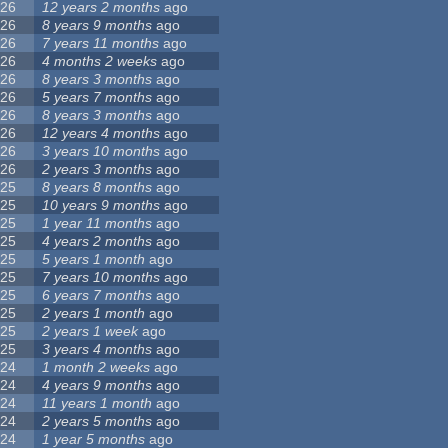
26
12 years 2 months
ago
26
8 years 9 months
ago
26
7 years 11 months
ago
26
4 months 2 weeks
ago
26
8 years 3 months
ago
26
5 years 7 months
ago
26
8 years 3 months
ago
26
12 years 4 months
ago
26
3 years 10 months
ago
26
2 years 3 months
ago
25
8 years 8 months
ago
25
10 years 9 months
ago
25
1 year 11 months
ago
25
4 years 2 months
ago
25
5 years 1 month
ago
25
7 years 10 months
ago
25
6 years 7 months
ago
25
2 years 1 month
ago
25
2 years 1 week
ago
25
3 years 4 months
ago
24
1 month 2 weeks
ago
24
4 years 9 months
ago
24
11 years 1 month
ago
24
2 years 5 months
ago
24
1 year 5 months
ago