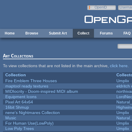
Skip to main content
OpenID
Userna
e-mail
Home
Browse
Submit Art
Collect
Forums
FAQ
Art Collections
To view collections that are not listed in the main archive,
click here
.
Collection
Collect
Fire Emblem Three Houses
Umplix
maptool ready textures
eldritch
MIDIocrity - Doom-inspired MIDI album
northiv
Equipment Icons
LordNe
Pixel Art 64x64
Natural_
16bit Shmup
Highwin
nene's Nightmares Collection
Umplix
Music
Natural_
For Human Use(LowPoly)
Umplix
Low Poly Trees
Umplix