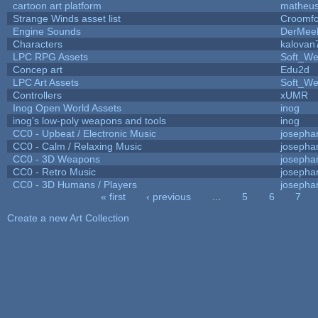
cartoon art platform
matheus
Strange Winds asset list
Croomfo
Engine Sounds
DerMee
Characters
kalovan
LPC RPG Assets
Soft_We
Concep art
Edu2d
LPC Art Assets
Soft_We
Controllers
xUMR
Inog Open World Assets
inog
inog's low-poly weapons and tools
inog
CC0 - Upbeat / Electronic Music
josepha
CC0 - Calm / Relaxing Music
josepha
CC0 - 3D Weapons
josepha
CC0 - Retro Music
josepha
CC0 - 3D Humans / Players
josepha
« first
‹ previous
…
5
6
7
Pages
Create a new Art Collection