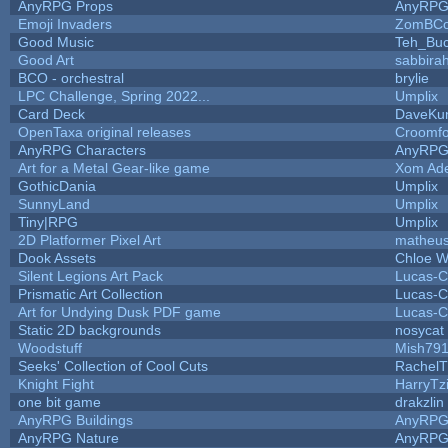
AnyRPG Props
AnyRP
Emoji Invaders
ZomBCo
Good Music
Teh_Buc
Good Art
sabbira
BCO - orchestral
brylie
LPC Challenge, Spring 2022...
Umplix
Card Deck
DaveKu
OpenTaxa original releases
Croomfo
AnyRPG Characters
AnyRP
Art for a Metal Gear-like game
Xom Ad
GothicDania
Umplix
SunnyLand
Umplix
Tiny|RPG
Umplix
2D Platformer Pixel Art
matheus
Dook Assets
Chloe W
Silent Legions Art Pack
Lucas-C
Prismatic Art Collection
Lucas-C
Art for Undying Dusk PDF game
Lucas-C
Static 2D backgrounds
nosycat
Woodstuff
Mish79
Seeks' Collection of Cool Cuts
RachelT
Knight Fight
HarryTz
one bit game
drakzlin
AnyRPG Buildings
AnyRP
AnyRPG Nature
AnyRP