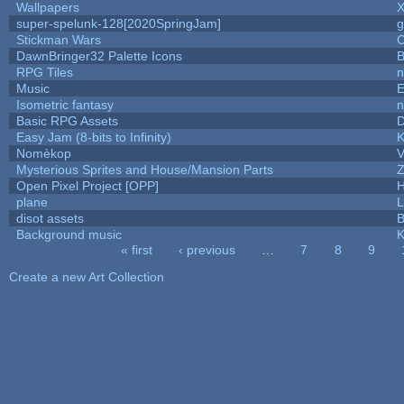
Wallpapers
X
super-spelunk-128[2020SpringJam]
g
Stickman Wars
C
DawnBringer32 Palette Icons
B
RPG Tiles
n
Music
E
Isometric fantasy
n
Basic RPG Assets
Easy Jam (8-bits to Infinity)
K
Nomèkop
V
Mysterious Sprites and House/Mansion Parts
Z
Open Pixel Project [OPP]
H
plane
L
disot assets
B
Background music
K
« first
‹ previous
…
7
8
9
Pages
Create a new Art Collection