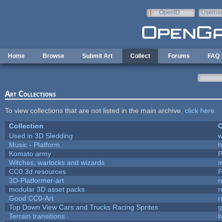
Skip to main content
OpenID
Userna
e-mail
Home
Browse
Submit Art
Collect
Forums
FAQ
Art Collections
To view collections that are not listed in the main archive,
click here
.
Collection
C
Used in 3D Sledding
w
Music - Platform
h
Komato army
P
Witches, warlocks and wizards
m
CC0 3d resources
F
3D-Platformer-art
r
modular 3D asset packs
r
Good CC0-Art
r
Top Down View Cars and Trucks Racing Sprites
Terrain transitions
b