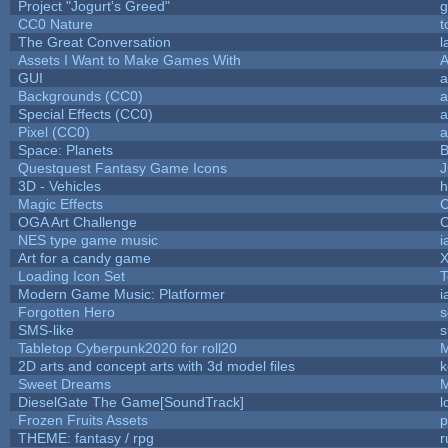
Project "Jogurt's Greed"
g
CC0 Nature
t
The Great Conversation
l
Assets I Want to Make Games With
A
GUI
a
Backgrounds (CC0)
a
Special Effects (CC0)
a
Pixel (CC0)
a
Space: Planets
B
Questquest Fantasy Game Icons
J
3D - Vehicles
h
Magic Effects
C
OGA Art Challenge
C
NES type game music
i
Art for a candy game
X
Loading Icon Set
T
Modern Game Music: Platformer
i
Forgotten Hero
s
SMS-like
s
Tabletop Cyberpunk2020 for roll20
2D arts and concept arts with 3d model files
k
Sweet Dreams
DieselGate The Game[SoundTrack]
l
Frozen Fruits Assets
p
THEME: fantasy / rpg
r