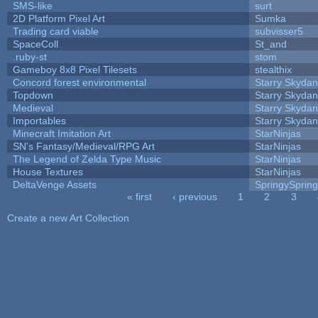
SMS-like
surt
2D Platform Pixel Art
Sumka
Trading card viable
subvisser5
SpaceColl
St_and
.ruby-st
stom
Gameboy 8x8 Pixel Tilesets
stealthix
Concord forest environmental
Starry Skydan
Topdown
Starry Skydan
Medieval
Starry Skydan
Importables
Starry Skydan
Minecraft Imitation Art
StarNinjas
SN's Fantasy/Medieval/RPG Art
StarNinjas
The Legend of Zelda Type Music
StarNinjas
House Textures
StarNinjas
DeltaVenge Assets
SpringySprin
« first
‹ previous
1
2
3
Pages
Create a new Art Collection