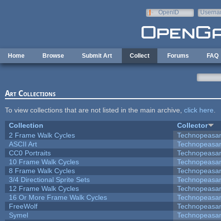
Skip to main content
OpenID
Userna
e-mail
Home
Browse
Submit Art
Collect
Forums
FAQ
Art Collections
To view collections that are not listed in the main archive,
click here
.
Collection
Collector
2 Frame Walk Cycles
Technopeasa
ASCII Art
Technopeasa
CC0 Portraits
Technopeasa
10 Frame Walk Cycles
Technopeasa
8 Frame Walk Cycles
Technopeasa
3/4 Directional Sprite Sets
Technopeasa
12 Frame Walk Cycles
Technopeasa
16 Or More Frame Walk Cycles
Technopeasa
FreeWolf
Technopeasa
Symel
Technopeasa