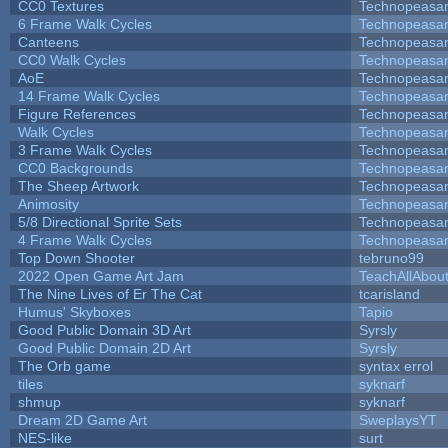
CC0 Textures
Technopeasa
6 Frame Walk Cycles
Technopeasa
Canteens
Technopeasa
CC0 Walk Cycles
Technopeasa
AoE
Technopeasa
14 Frame Walk Cycles
Technopeasa
Figure References
Technopeasa
Walk Cycles
Technopeasa
3 Frame Walk Cycles
Technopeasa
CC0 Backgrounds
Technopeasa
The Sheep Artwork
Technopeasa
Animosity
Technopeasa
5/8 Directional Sprite Sets
Technopeasa
4 Frame Walk Cycles
Technopeasa
Top Down Shooter
tebruno99
2022 Open Game Art Jam
TeachAllAbout
The Nine Lives of Er The Cat
tcarisland
Humus' Skyboxes
Tapio
Good Public Domain 3D Art
Syrsly
Good Public Domain 2D Art
Syrsly
The Orb game
syntax errol
tiles
syknarf
shmup
syknarf
Dream 2D Game Art
SweplaysYT
NES-like
surt