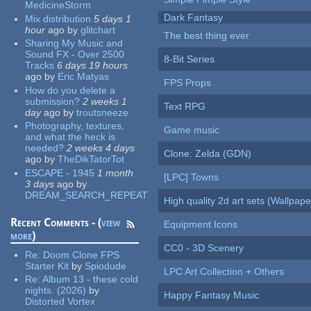
MedicineStorm
Dark Fantasy
Mix distribution
5 days 1
hour
ago
by
glitchart
The best thing ever
Sharing My Music and
Sound FX - Over 2500
8-Bit Series
Tracks
6 days 19 hours
ago
by
Eric Matyas
FPS Props
How do you delete a
submission?
2 weeks 1
Text RPG
day
ago
by
troutsneeze
Photography, textures,
Game music
and what the heck is
needed?
2 weeks 4 days
Clone: Zelda (GDN)
ago
by
TheDikTatorTot
ESCAPE - 1945
1 month
[LPC] Towns
3 days
ago
by
DREAM_SEARCH_REPEAT
High quality 2d art sets (Wallpape
Recent Comments - (
view
Equipment Icons
more
)
CC0 - 3D Scenery
Re:
Doom Clone FPS
Starter Kit
by
Spiodude
LPC Art Collection + Others
Re:
Album 13 - these cold
nights. (2026)
by
Happy Fantasy Music
Distorted Vortex