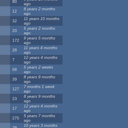
80
ago
8 years 2 months
12
ago
11 years 10 months
32
ago
5 years 2 months
20
ago
9 years 5 months
172
ago
11 years 4 months
28
ago
12 years 4 months
7
ago
5 years 2 weeks
58
ago
8 years 9 months
39
ago
7 months 1 week
127
ago
8 years 9 months
23
ago
12 years 4 months
17
ago
5 years 7 months
275
ago
10 years 3 months
29