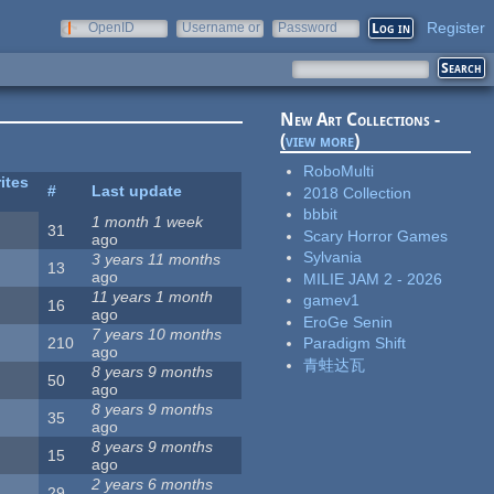
Register
OpenID
Username or
Password
e-mail
New Art Collections -
(
view more
)
RoboMulti
ites
#
Last update
2018 Collection
bbbit
1 month 1 week
31
Scary Horror Games
ago
Sylvania
3 years 11 months
13
ago
MILIE JAM 2 - 2026
11 years 1 month
gamev1
16
ago
EroGe Senin
7 years 10 months
210
Paradigm Shift
ago
青蛙达瓦
8 years 9 months
50
ago
8 years 9 months
35
ago
8 years 9 months
15
ago
2 years 6 months
29