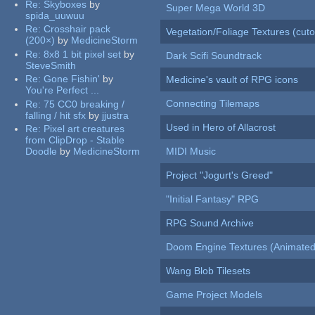
Re:
Skyboxes
by
Super Mega World 3D
spida_uuwuu
Re:
Crosshair pack
Vegetation/Foliage Textures (cuto
(200×)
by
MedicineStorm
Re:
8x8 1 bit pixel set
by
Dark Scifi Soundtrack
SteveSmith
Re:
Gone Fishin'
by
Medicine's vault of RPG icons
You're Perfect ...
Connecting Tilemaps
Re:
75 CC0 breaking /
falling / hit sfx
by
jjustra
Used in Hero of Allacrost
Re:
Pixel art creatures
from ClipDrop - Stable
Doodle
by
MedicineStorm
MIDI Music
Project "Jogurt's Greed"
"Initial Fantasy" RPG
RPG Sound Archive
Doom Engine Textures (Animated
Wang Blob Tilesets
Game Project Models