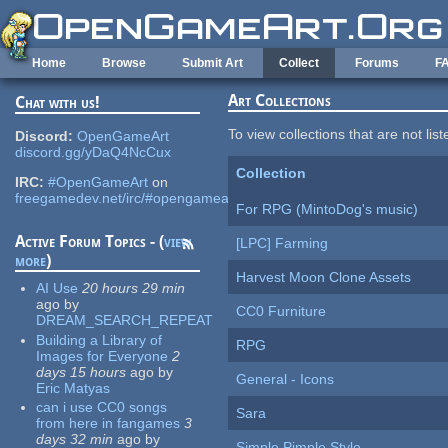
Skip to main content
Home
Browse
Submit Art
Collect
Forums
F
Art Collections
Chat with us!
To view collections that are not lis
Discord:
OpenGameArt
discord.gg/yDaQ4NcCux
Collection
IRC:
#OpenGameArt
on
freegamedev.net/irc/#opengameart
For RPG (MintoDog's music)
Active Forum Topics - (
view
[LPC] Farming
more
)
Harvest Moon Clone Assets
AI Use
20 hours 29 min
ago
by
CC0 Furniture
DREAM_SEARCH_REPEAT
Building a Library of
RPG
Images for Everyone
2
days 15 hours
ago
by
General - Icons
Eric Matyas
can i use CC0 songs
Sara
from here in fangames
3
days 32 min
ago
by
Simple Pimple Style