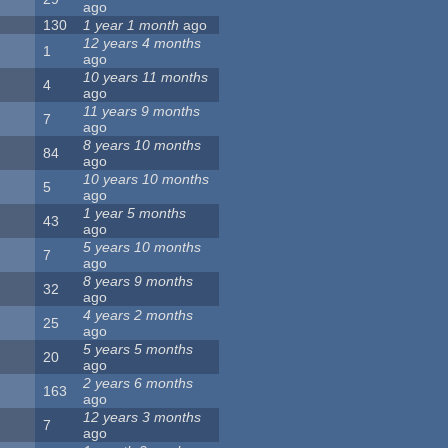
ago
130
1 year 1 month
ago
12 years 4 months
1
ago
10 years 11 months
4
ago
11 years 9 months
7
ago
8 years 10 months
84
ago
10 years 10 months
5
ago
1 year 5 months
43
ago
5 years 10 months
7
ago
8 years 9 months
32
ago
4 years 2 months
25
ago
5 years 5 months
20
ago
2 years 6 months
163
ago
12 years 3 months
7
ago