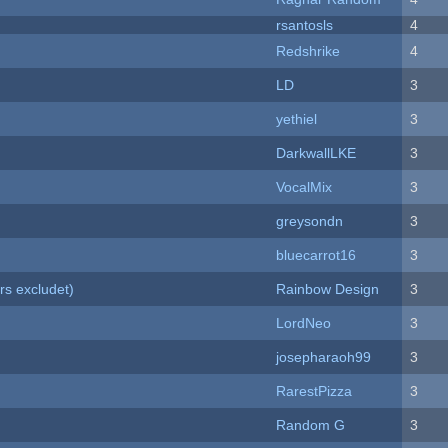
rsantosls
4
Redshrike
4
LD
3
yethiel
3
DarkwallLKE
3
VocalMix
3
greysondn
3
bluecarrot16
3
rs excludet)
Rainbow Design
3
LordNeo
3
josepharaoh99
3
RarestPizza
3
Random G
3