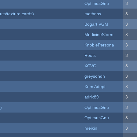
OptimusGnu
3
uts/texture cards)
mothnox
3
Bogart VGM
3
MedicineStorm
3
KnoblePersona
3
Roots
3
XCVG
3
greysondn
3
Xom Adept
3
adrix89
3
)
OptimusGnu
3
OptimusGnu
3
hreikin
3