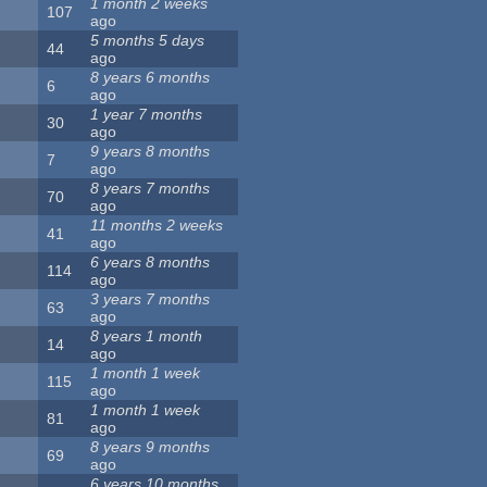
1 month 2 weeks
107
ago
5 months 5 days
44
ago
8 years 6 months
6
ago
1 year 7 months
30
ago
9 years 8 months
7
ago
8 years 7 months
70
ago
11 months 2 weeks
41
ago
6 years 8 months
114
ago
3 years 7 months
63
ago
8 years 1 month
14
ago
1 month 1 week
115
ago
1 month 1 week
81
ago
8 years 9 months
69
ago
6 years 10 months