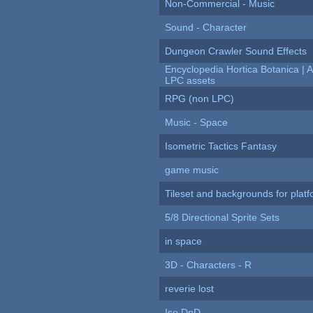
Non-Commercial - Music
Sound - Character
Dungeon Crawler Sound Effects
Encyclopedia Hortica Botanica |
LPC assets
RPG (non LPC)
Music - Space
Isometric Tactics Fantasy
game music
Tileset and backgrounds for pla
5/8 Directional Sprite Sets
in space
3D - Characters - R
reverie lost
Iso DnD