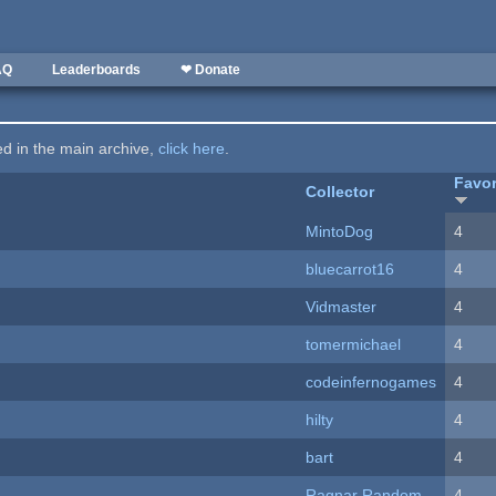
AQ
Leaderboards
❤ Donate
ted in the main archive,
click here
.
Favor
Collector
MintoDog
4
bluecarrot16
4
Vidmaster
4
tomermichael
4
codeinfernogames
4
hilty
4
bart
4
Ragnar Random
4