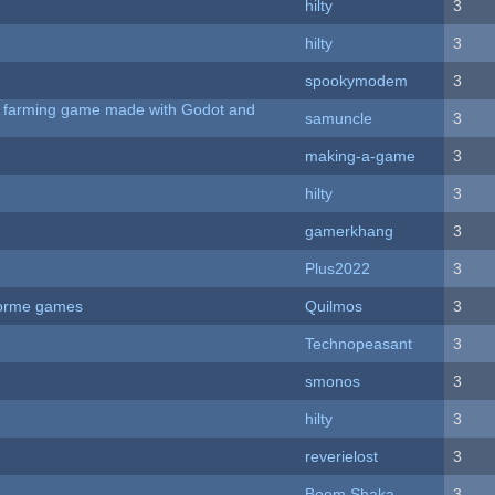
hilty
3
hilty
3
spookymodem
3
 A farming game made with Godot and
samuncle
3
making-a-game
3
hilty
3
gamerkhang
3
Plus2022
3
tforme games
Quilmos
3
Technopeasant
3
smonos
3
hilty
3
reverielost
3
Boom Shaka
3