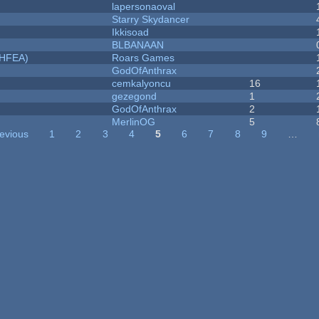
lapersonaoval
Starry Skydancer
Ikkisoad
BLBANAAN
NHFEA)
Roars Games
GodOfAnthrax
cemkalyoncu
16
gezegond
1
GodOfAnthrax
2
MerlinOG
5
revious
1
2
3
4
5
6
7
8
9
…