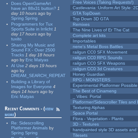
Free Voices (Taking Requests!)
Does OpenGameArt
Castlevania::Uniform Art Style::2D
have an 88x31 button?
1
day 10 hours
ago
by
GTA TopDown
Spring Spring
Top Down 3D GTA
Programmers for Tux
Remixes
Sports Suite in Irrlicht
1
The Nine Lives of Er The Cat
day 17 hours
ago
by
Complete art kits
tuxito
Importables
Sharing My Music and
nene's Metal Boss Battles
Sound FX - Over 2500
railgun CC0 SFX Movement
Tracks
1 day 18 hours
railgun CC0 RPG Sounds
ago
by
Eric Matyas
railgun CC0 SFX Weapons
AI Use
2 days 19 hours
railgun CC0 3d Creatures
ago
by
Honey Guardian
DREAM_SEARCH_REPEAT
RPG - MONSTERS
Building a Library of
Experimental Platformer Possible
Images for Everyone
4
The Best of Cinameng
days 14 hours
ago
by
Eric Matyas
_ Vibes: Portal
Platformer/Sidescroller Tiles an
Texturing Alphas
Recent Comments - (
view
Space Portal
more
)
Flora - Vegetation - Plants
Re:
Sidescrolling
3D - Textures
Platformer Animals
by
handpainted style 3D assets and 
Spring Spring
Tilesets