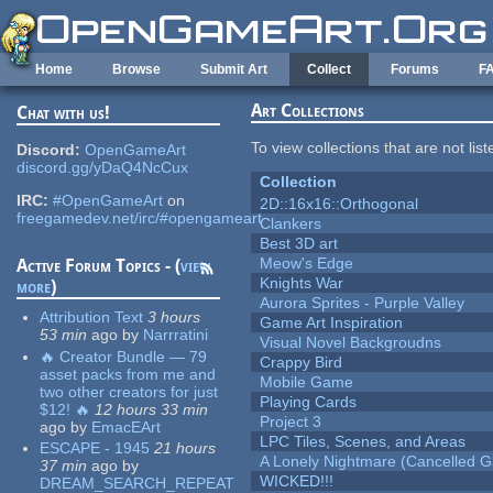
Skip to main content
Home
Browse
Submit Art
Collect
Forums
F
Art Collections
Chat with us!
To view collections that are not lis
Discord:
OpenGameArt
discord.gg/yDaQ4NcCux
Collection
IRC:
#OpenGameArt
on
2D::16x16::Orthogonal
freegamedev.net/irc/#opengameart
Clankers
Best 3D art
Meow's Edge
Active Forum Topics - (
view
Knights War
more
)
Aurora Sprites - Purple Valley
Attribution Text
3 hours
Game Art Inspiration
53 min
ago
by
Narrratini
Visual Novel Backgroudns
🔥 Creator Bundle — 79
Crappy Bird
asset packs from me and
Mobile Game
two other creators for just
Playing Cards
$12! 🔥
12 hours 33 min
Project 3
ago
by
EmacEArt
LPC Tiles, Scenes, and Areas
ESCAPE - 1945
21 hours
A Lonely Nightmare (Cancelled 
37 min
ago
by
WICKED!!!
DREAM_SEARCH_REPEAT