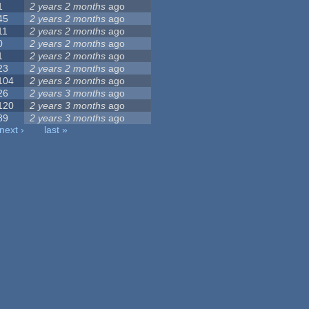
1
2 years 2 months
ago
45
2 years 2 months
ago
11
2 years 2 months
ago
0
2 years 2 months
ago
1
2 years 2 months
ago
23
2 years 2 months
ago
104
2 years 2 months
ago
26
2 years 3 months
ago
120
2 years 3 months
ago
89
2 years 3 months
ago
next ›
last »