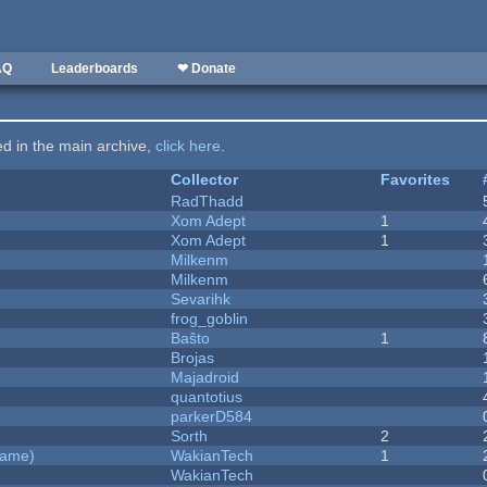
AQ
Leaderboards
❤ Donate
ted in the main archive,
click here
.
Collector
Favorites
RadThadd
Xom Adept
1
Xom Adept
1
Milkenm
Milkenm
Sevarihk
frog_goblin
Baŝto
1
Brojas
Majadroid
quantotius
parkerD584
Sorth
2
Game)
WakianTech
1
WakianTech