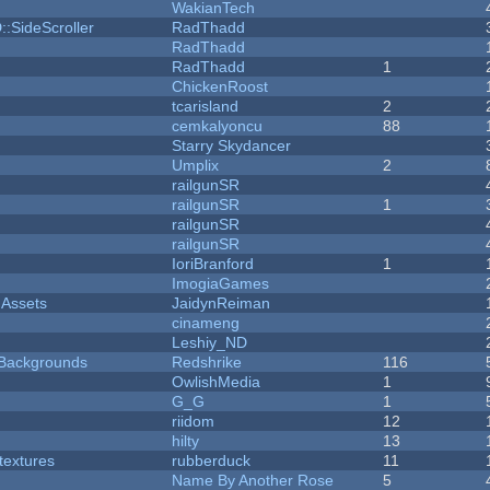
WakianTech
::SideScroller
RadThadd
RadThadd
RadThadd
1
ChickenRoost
tcarisland
2
cemkalyoncu
88
Starry Skydancer
Umplix
2
railgunSR
railgunSR
1
railgunSR
railgunSR
IoriBranford
1
ImogiaGames
 Assets
JaidynReiman
cinameng
Leshiy_ND
d Backgrounds
Redshrike
116
OwlishMedia
1
G_G
1
riidom
12
hilty
13
textures
rubberduck
11
Name By Another Rose
5