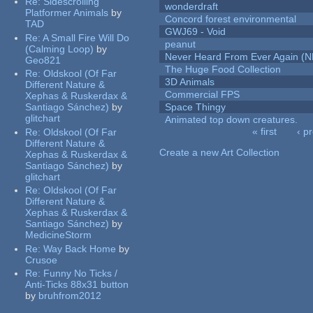
Re:
Sidescrolling
wonderdraft
Platformer Animals
by
Concord forest environmental
TAD
GWJ69 - Void
Re:
A Small Fire Will Do
peanut
(Calming Loop)
by
Never Heard From Ever Again (
Geo821
The Huge Food Collection
Re:
Oldskool (Of Far
3D Animals
Different Nature &
Commercial FPS
Xephas & Ruskerdax &
Santiago Sánchez)
by
Space Thingy
glitchart
Animated top down creatures.
« first
‹ p
Re:
Oldskool (Of Far
Pages
Different Nature &
Create a new Art Collection
Xephas & Ruskerdax &
Santiago Sánchez)
by
glitchart
Re:
Oldskool (Of Far
Different Nature &
Xephas & Ruskerdax &
Santiago Sánchez)
by
MedicineStorm
Re:
Way Back Home
by
Crusoe
Re:
Funny No Ticks /
Anti-Ticks 88x31 button
by
bruhfrom2012