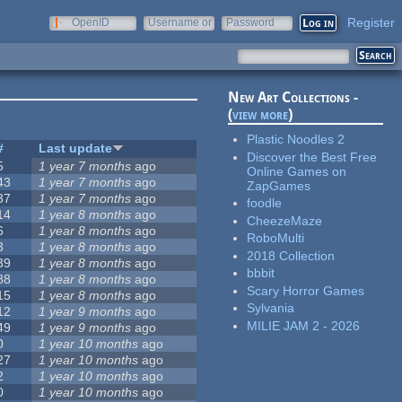
Register
OpenID
Username or
Password
e-mail
New Art Collections -
(
view more
)
Plastic Noodles 2
#
Last update
Discover the Best Free
5
1 year 7 months
ago
Online Games on
43
1 year 7 months
ago
ZapGames
37
1 year 7 months
ago
foodle
14
1 year 8 months
ago
CheezeMaze
6
1 year 8 months
ago
RoboMulti
3
1 year 8 months
ago
2018 Collection
39
1 year 8 months
ago
bbbit
88
1 year 8 months
ago
Scary Horror Games
15
1 year 8 months
ago
Sylvania
12
1 year 9 months
ago
MILIE JAM 2 - 2026
49
1 year 9 months
ago
0
1 year 10 months
ago
27
1 year 10 months
ago
2
1 year 10 months
ago
0
1 year 10 months
ago