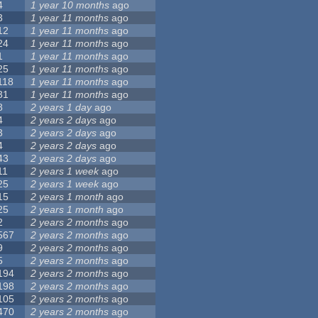
4
1 year 10 months
ago
3
1 year 11 months
ago
12
1 year 11 months
ago
24
1 year 11 months
ago
1
1 year 11 months
ago
25
1 year 11 months
ago
118
1 year 11 months
ago
31
1 year 11 months
ago
8
2 years 1 day
ago
4
2 years 2 days
ago
3
2 years 2 days
ago
4
2 years 2 days
ago
43
2 years 2 days
ago
11
2 years 1 week
ago
25
2 years 1 week
ago
15
2 years 1 month
ago
25
2 years 1 month
ago
2
2 years 2 months
ago
567
2 years 2 months
ago
9
2 years 2 months
ago
5
2 years 2 months
ago
194
2 years 2 months
ago
198
2 years 2 months
ago
105
2 years 2 months
ago
470
2 years 2 months
ago