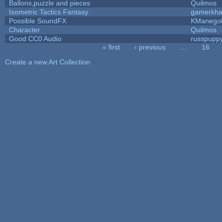
Ballons,puzzle and pieces
Quilmos
Isometric Tactics Fantasy
gamerkh
Possible SoundFX
KManego
Character
Quilmos
Good CC0 Audio
russpupp
« first
‹ previous
…
16
Pages
Create a new Art Collection