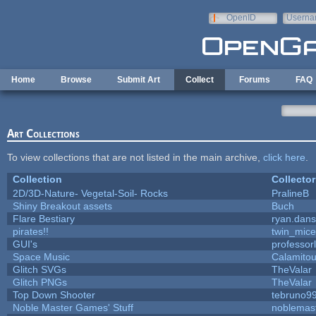
Skip to main content
OpenID
Userna
e-mail
Home
Browse
Submit Art
Collect
Forums
FAQ
Art Collections
To view collections that are not listed in the main archive,
click here
.
Collection
Collector
2D/3D-Nature- Vegetal-Soil- Rocks
PralineB
Shiny Breakout assets
Buch
Flare Bestiary
ryan.dans
pirates!!
twin_mice
GUI's
professor
Space Music
Calamito
Glitch SVGs
TheValar
Glitch PNGs
TheValar
Top Down Shooter
tebruno9
Noble Master Games' Stuff
noblemas