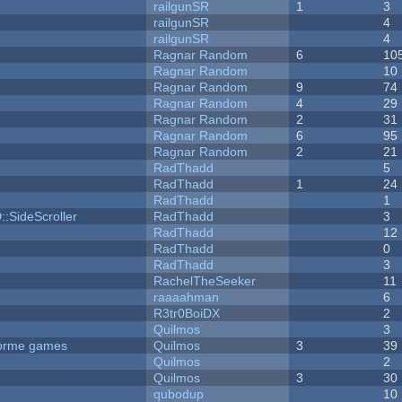
railgunSR
1
3
railgunSR
4
railgunSR
4
Ragnar Random
6
10
Ragnar Random
10
Ragnar Random
9
74
Ragnar Random
4
29
Ragnar Random
2
31
Ragnar Random
6
95
Ragnar Random
2
21
RadThadd
5
RadThadd
1
24
RadThadd
1
::SideScroller
RadThadd
3
RadThadd
12
RadThadd
0
RadThadd
3
RachelTheSeeker
11
raaaahman
6
R3tr0BoiDX
2
Quilmos
3
tforme games
Quilmos
3
39
Quilmos
2
Quilmos
3
30
qubodup
10