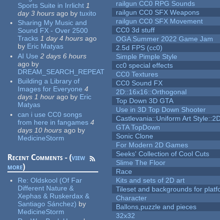
railgun CC0 RPG Sounds
Sports Suite in Irrlicht
1
railgun CC0 SFX Weapons
day 3 hours
ago
by
tuxito
railgun CC0 SFX Movement
Sharing My Music and
CC0 3d stuff
Sound FX - Over 2500
Tracks
1 day 4 hours
ago
OGA Summer 2022 Game Jam
by
Eric Matyas
2.5d FPS (cc0)
AI Use
2 days 6 hours
Simple Pimple Style
ago
by
cc0 special effects
DREAM_SEARCH_REPEAT
CC0 Textures
Building a Library of
CC0 Sound FX
Images for Everyone
4
2D::16x16::Orthogonal
days 1 hour
ago
by
Eric
Top Down 3D GTA
Matyas
Use in 3D Top Down Shooter
can i use CC0 songs
Castlevania::Uniform Art Style::2D
from here in fangames
4
GTA TopDown
days 10 hours
ago
by
Sonic Clone
MedicineStorm
For Modern 2D Games
Seeks' Collection of Cool Cuts
Recent Comments - (
view
Slime The Floor
more
)
Race
Re:
Oldskool (Of Far
Kits and sets of 2D art
Different Nature &
Tileset and backgrounds for pla
Xephas & Ruskerdax &
Character
Santiago Sánchez)
by
Ballons,puzzle and pieces
MedicineStorm
32x32