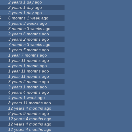
2 years 1 day
ago
2 years 1 day
ago
2 years 1 day
ago
5
6 months 1 week
ago
4 years 3 weeks
ago
3 months 3 weeks
ago
2 years 6 months
ago
3 years 2 months
ago
7 months 3 weeks
ago
3 years 5 months
ago
1 year 7 months
ago
1 year 11 months
ago
4 years 1 month
ago
1 year 11 months
ago
1 year 11 months
ago
3 years 2 months
ago
3 years 1 month
ago
4 years 4 months
ago
4 years 1 week
ago
8 years 11 months
ago
12 years 4 months
ago
8 years 9 months
ago
12 years 4 months
ago
12 years 4 months
ago
12 years 4 months
ago