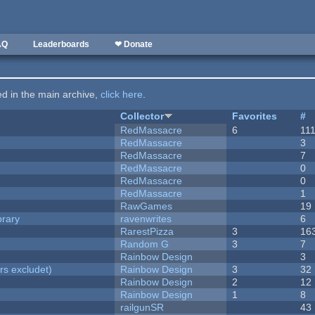
AQ
Leaderboards
❤ Donate
ted in the main archive,
click here
.
Collector
Favorites
#
RedMassacre
6
11
RedMassacre
3
RedMassacre
7
RedMassacre
0
RedMassacre
0
RedMassacre
1
RawGames
19
brary
ravenwrites
6
RarestPizza
3
16
Random G
3
7
Rainbow Design
3
rs excludet)
Rainbow Design
3
32
Rainbow Design
2
12
Rainbow Design
1
8
railgunSR
43