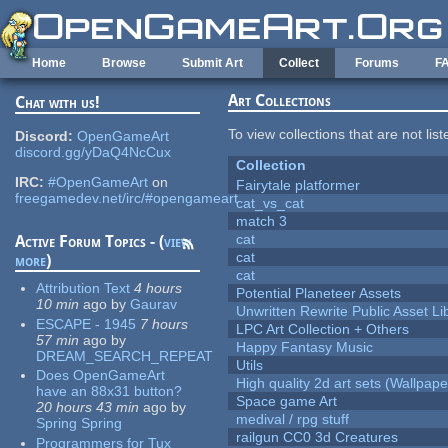
Skip to main content
Home
Browse
Submit Art
Collect
Forums
F
Art Collections
Chat with us!
To view collections that are not lis
Discord:
OpenGameArt
discord.gg/yDaQ4NcCux
Collection
IRC:
#OpenGameArt
on
Fairytale platformer
freegamedev.net/irc/#opengameart
cat_vs_cat
match 3
cat
Active Forum Topics - (
view
cat
more
)
cat
Attribution Text
4 hours
Potential Planeteer Assets
10 min
ago
by
Gaurav
Unwritten Rewrite Public Asset Li
ESCAPE - 1945
7 hours
LPC Art Collection + Others
57 min
ago
by
Happy Fantasy Music
DREAM_SEARCH_REPEAT
Utils
Does OpenGameArt
High quality 2d art sets (Wallpape
have an 88x31 button?
Space game Art
20 hours 43 min
ago
by
medival / rpg stuff
Spring Spring
railgun CC0 3d Creatures
Programmers for Tux