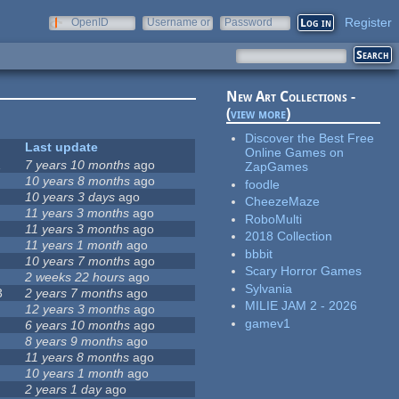
Register
OpenID
Username or
Password
e-mail
New Art Collections -
(
view more
)
Discover the Best Free
Last update
Online Games on
1
7 years 10 months
ago
ZapGames
10 years 8 months
ago
foodle
10 years 3 days
ago
CheezeMaze
11 years 3 months
ago
RoboMulti
11 years 3 months
ago
2018 Collection
11 years 1 month
ago
bbbit
10 years 7 months
ago
Scary Horror Games
2 weeks 22 hours
ago
Sylvania
3
2 years 7 months
ago
MILIE JAM 2 - 2026
12 years 3 months
ago
gamev1
6 years 10 months
ago
8 years 9 months
ago
11 years 8 months
ago
10 years 1 month
ago
2 years 1 day
ago