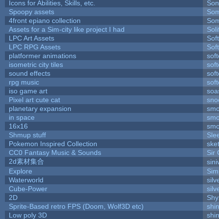
Icons for Abilities, Skills, etc.
Son
Spoopy assets
Som
4front epiano collection
Som
Assets for a Sim-city like project I had
Soli
LPC Art Assets
Sof
LPC RPG Assets
Sof
platformer animations
sof
isometric city tiles
sof
sound effects
sof
rpg music
sof
iso game art
soa
Pixel art cute cat
sno
planetary expansion
smo
in space
smo
16x16
smo
Shmup stuff
Sle
Pokemon Inspired Collection
ske
CC0 Fantasy Music & Sounds
Sir
2d素材集合
sin
Explore
Sim
Waterworld
silv
Cube-Power
silv
2D
Shy
Sprite-Based retro FPS (Doom, Wolf3D etc)
shi
Low poly 3D
shi