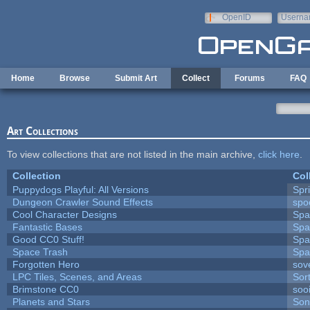
Skip to main content
OpenID
Userna
e-mail
Home
Browse
Submit Art
Collect
Forums
FAQ
Art Collections
To view collections that are not listed in the main archive,
click here
.
Collection
Col
Puppydogs Playful: All Versions
Spr
Dungeon Crawler Sound Effects
sp
Cool Character Designs
Spa
Fantastic Bases
Spa
Good CC0 Stuff!
Spa
Space Trash
Spa
Forgotten Hero
sove
LPC Tiles, Scenes, and Areas
Sor
Brimstone CC0
soo
Planets and Stars
Son