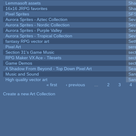
Lemmasoft assets
Sha
16x16 JRPG favorites
Sha
Pixel Sprites
SFS
Aurora Sprites - Aztec Collection
Sev
Aurora Sprites - Nordic Collection
Sev
Aurora Sprites - Purple Valley
Sev
Aurora Sprites - Tropical Collection
Sev
fantasy RPG vector art
Set
Pixel Art
ser
Section 31's Game Music
sec
RPG Maker VX Ace - Tilesets
sec
Game Demos
sec
A Shadow From Beyond - Top Down Pixel Art
Sea
Music and Sound
San
High quality vector art
San
« first
‹ previous
…
2
3
4
Pages
Create a new Art Collection