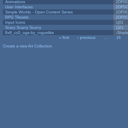
Animations
2DPIX
User Interfaces
2DPIX
Simple Worlds - Open Content Series
2DPIX
RPG Tilesets
2DPIX
Input Icons
1j01
Scary Scarry Scurry
1j01
8x8_cc0_oga-by_roguelike
-Shad
« first
‹ previous
…
16
Pages
Create a new Art Collection