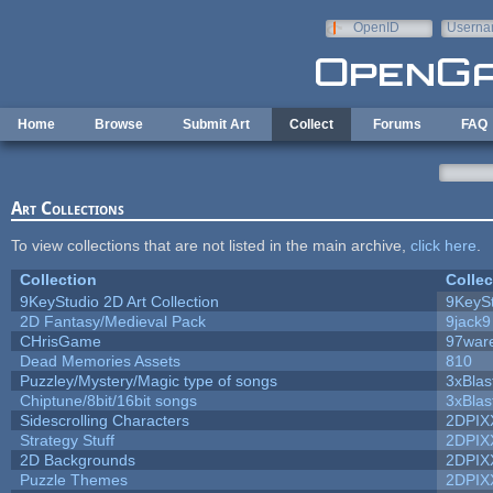
Skip to main content
OpenID
Userna
e-mail
Home
Browse
Submit Art
Collect
Forums
FAQ
Art Collections
To view collections that are not listed in the main archive,
click here
.
Collection
Collec
9KeyStudio 2D Art Collection
9KeySt
2D Fantasy/Medieval Pack
9jack9
CHrisGame
97war
Dead Memories Assets
810
Puzzley/Mystery/Magic type of songs
3xBlas
Chiptune/8bit/16bit songs
3xBlas
Sidescrolling Characters
2DPIX
Strategy Stuff
2DPIX
2D Backgrounds
2DPIX
Puzzle Themes
2DPIX