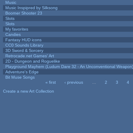
Music
Music Inspipred by Silksong
Boomer Shooter 23
Slots
Slots
My favorites
Candies
Fantasy HUD icons
CC0 Sounds Library
3D Sword & Sorcery
Retrocade.net Games' Art
2D - Dungeon and Roguelike
Playground Mayhem (Ludum Dare 32 - An Unconventional Weapon
Adventure's Edge
Bit Muse Songs
« first
‹ previous
…
2
3
4
Pages
Create a new Art Collection