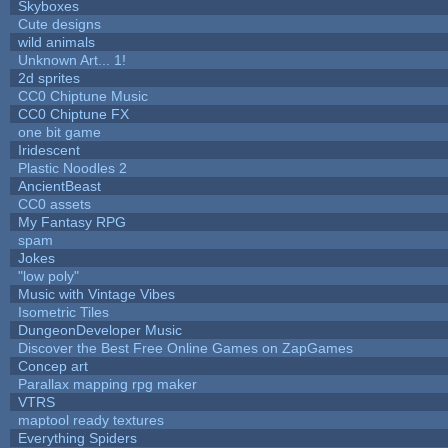
Skyboxes
Cute designs
wild animals
Unknown Art... 1!
2d sprites
CC0 Chiptune Music
CC0 Chiptune FX
one bit game
Iridescent
Plastic Noodles 2
AncientBeast
CC0 assets
My Fantasy RPG
spam
Jokes
"low poly"
Music with Vintage Vibes
Isometric Tiles
DungeonDeveloper Music
Discover the Best Free Online Games on ZapGames
Concep art
Parallax mapping rpg maker
VTRS
maptool ready textures
Everything Spiders