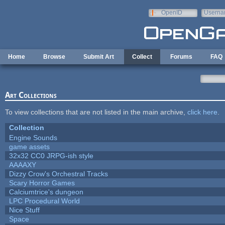
Skip to main content
OpenID
Userna
e-mail
Home
Browse
Submit Art
Collect
Forums
FAQ
Art Collections
To view collections that are not listed in the main archive,
click here
.
Collection
Engine Sounds
game assets
32x32 CC0 JRPG-ish style
AAAAXY
Dizzy Crow's Orchestral Tracks
Scary Horror Games
Calciumtrice's dungeon
LPC Procedural World
Nice Stuff
Space