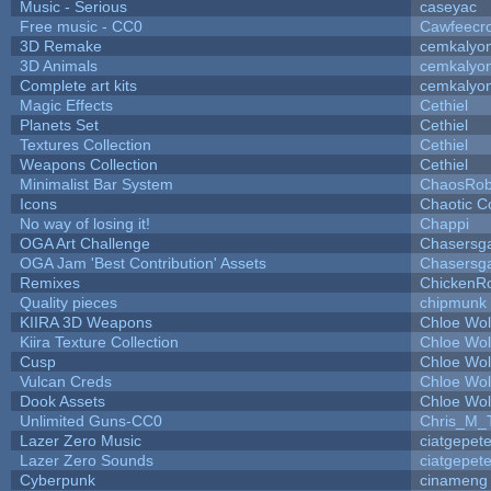
Music - Serious
caseyac
Free music - CC0
Cawfeecr
3D Remake
cemkalyo
3D Animals
cemkalyo
Complete art kits
cemkalyo
Magic Effects
Cethiel
Planets Set
Cethiel
Textures Collection
Cethiel
Weapons Collection
Cethiel
Minimalist Bar System
ChaosRo
Icons
Chaotic C
No way of losing it!
Chappi
OGA Art Challenge
Chasersg
OGA Jam 'Best Contribution' Assets
Chasersg
Remixes
ChickenR
Quality pieces
chipmunk
KIIRA 3D Weapons
Chloe Wol
Kiira Texture Collection
Chloe Wol
Cusp
Chloe Wol
Vulcan Creds
Chloe Wol
Dook Assets
Chloe Wol
Unlimited Guns-CC0
Chris_M_
Lazer Zero Music
ciatgepet
Lazer Zero Sounds
ciatgepet
Cyberpunk
cinameng