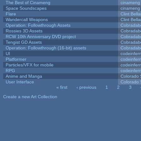
The Best of Cinameng
cinameng
Space Soundscapes
cinameng
Flare
Clint Bell
Wandercall Weapons
Clint Bell
Operation: Followthrough Assets
Cobradab
Rossies 3D Assets
Cobradab
RCW 10th Anniversary DVD project
Cobradab
Tengist GD Assets
Cobradab
Operation: Followthrough (16-bit) assets
Cobradab
UI
codeinfe
Platformer
codeinfe
Particles/VFX for mobile
codeinfe
RPG
codeinfe
Anime and Manga
Colorado 
User Interface
Colorado 
« first
‹ previous
1
2
3
Pages
Create a new Art Collection