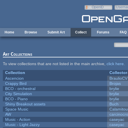
Skip to main content
OpenID
Userna
e-mail
Home
Browse
Submit Art
Collect
Forums
FAQ
Art Collections
To view collections that are not listed in the main archive,
click here
.
Collection
Collector
Ascencion
BraulioCV
Crappy Bird
Brojas
BCO - orchestral
brylie
City Simulation
brylie
BCO - Piano
brylie
Shiny Breakout assets
Buch
Space Music
Calamitou
AW
carcinocr
Music - Action
caseyac
Music - Light Jazzy
caseyac