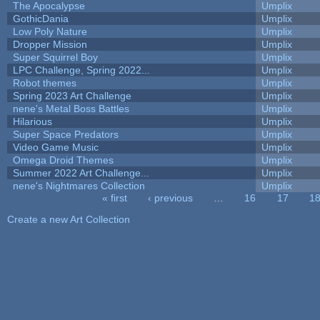
The Apocalypse
Umplix
GothicDania
Umplix
Low Poly Nature
Umplix
Dropper Mission
Umplix
Super Squirrel Boy
Umplix
LPC Challenge, Spring 2022...
Umplix
Robot themes
Umplix
Spring 2023 Art Challenge
Umplix
nene's Metal Boss Battles
Umplix
Hilarious
Umplix
Super Space Predators
Umplix
Video Game Music
Umplix
Omega Droid Themes
Umplix
Summer 2022 Art Challenge...
Umplix
nene's Nightmares Collection
Umplix
« first
‹ previous
…
16
17
1
Pages
Create a new Art Collection