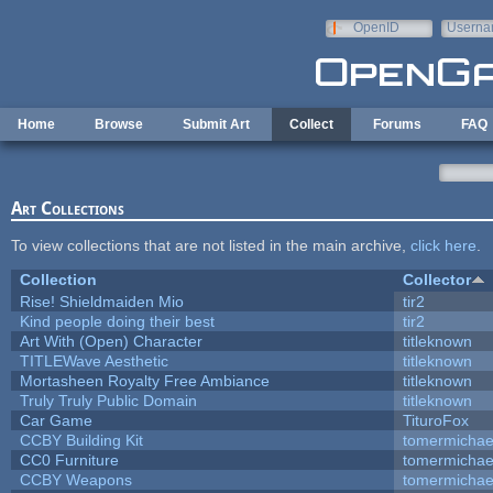
Skip to main content
OpenID
Userna
e-mail
Home
Browse
Submit Art
Collect
Forums
FAQ
Art Collections
To view collections that are not listed in the main archive,
click here
.
Collection
Collector
Rise! Shieldmaiden Mio
tir2
Kind people doing their best
tir2
Art With (Open) Character
titleknown
TITLEWave Aesthetic
titleknown
Mortasheen Royalty Free Ambiance
titleknown
Truly Truly Public Domain
titleknown
Car Game
TituroFox
CCBY Building Kit
tomermichae
CC0 Furniture
tomermichae
CCBY Weapons
tomermichae