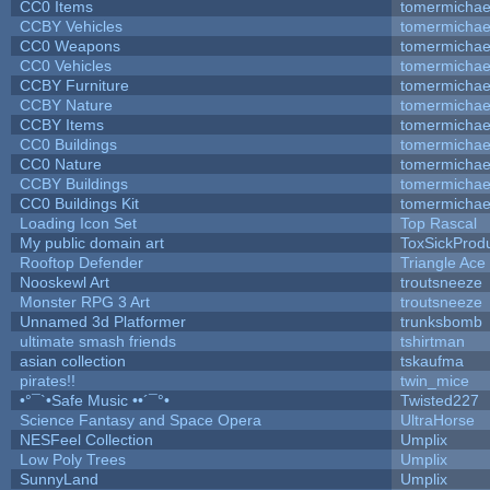
CC0 Items
tomermichae
CCBY Vehicles
tomermichae
CC0 Weapons
tomermichae
CC0 Vehicles
tomermichae
CCBY Furniture
tomermichae
CCBY Nature
tomermichae
CCBY Items
tomermichae
CC0 Buildings
tomermichae
CC0 Nature
tomermichae
CCBY Buildings
tomermichae
CC0 Buildings Kit
tomermichae
Loading Icon Set
Top Rascal
My public domain art
ToxSickProduc
Rooftop Defender
Triangle Ace
Nooskewl Art
troutsneeze
Monster RPG 3 Art
troutsneeze
Unnamed 3d Platformer
trunksbomb
ultimate smash friends
tshirtman
asian collection
tskaufma
pirates!!
twin_mice
•°¯`•Safe Music ••´¯°•
Twisted227
Science Fantasy and Space Opera
UltraHorse
NESFeel Collection
Umplix
Low Poly Trees
Umplix
SunnyLand
Umplix