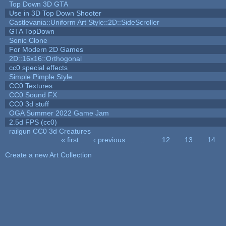
Top Down 3D GTA
Use in 3D Top Down Shooter
Castlevania::Uniform Art Style::2D::SideScroller
GTA TopDown
Sonic Clone
For Modern 2D Games
2D::16x16::Orthogonal
cc0 special effects
Simple Pimple Style
CC0 Textures
CC0 Sound FX
CC0 3d stuff
OGA Summer 2022 Game Jam
2.5d FPS (cc0)
railgun CC0 3d Creatures
« first
‹ previous
…
12
13
14
Pages
Create a new Art Collection