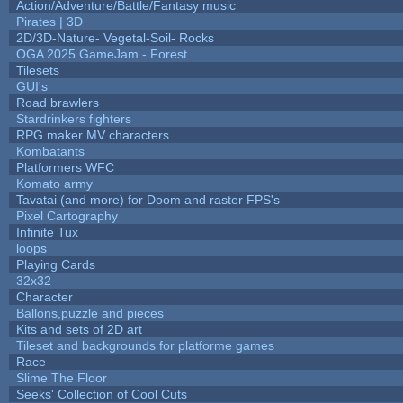
Action/Adventure/Battle/Fantasy music
Pirates | 3D
2D/3D-Nature- Vegetal-Soil- Rocks
OGA 2025 GameJam - Forest
Tilesets
GUI's
Road brawlers
Stardrinkers fighters
RPG maker MV characters
Kombatants
Platformers WFC
Komato army
Tavatai (and more) for Doom and raster FPS's
Pixel Cartography
Infinite Tux
loops
Playing Cards
32x32
Character
Ballons,puzzle and pieces
Kits and sets of 2D art
Tileset and backgrounds for platforme games
Race
Slime The Floor
Seeks' Collection of Cool Cuts