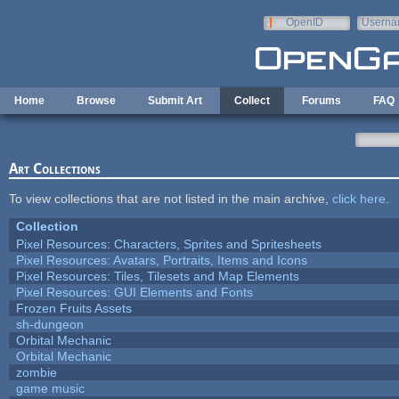
Skip to main content
OpenID
Userna
e-mail
Home
Browse
Submit Art
Collect
Forums
FAQ
Art Collections
To view collections that are not listed in the main archive,
click here
.
Collection
Pixel Resources: Characters, Sprites and Spritesheets
Pixel Resources: Avatars, Portraits, Items and Icons
Pixel Resources: Tiles, Tilesets and Map Elements
Pixel Resources: GUI Elements and Fonts
Frozen Fruits Assets
sh-dungeon
Orbital Mechanic
Orbital Mechanic
zombie
game music