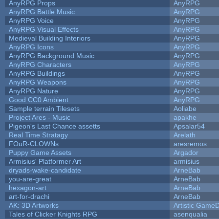
AnyRPG Props
AnyRPG
AnyRPG Battle Music
AnyRPG
AnyRPG Voice
AnyRPG
AnyRPG Visual Effects
AnyRPG
Medieval Building Interiors
AnyRPG
AnyRPG Icons
AnyRPG
AnyRPG Background Music
AnyRPG
AnyRPG Characters
AnyRPG
AnyRPG Buildings
AnyRPG
AnyRPG Weapons
AnyRPG
AnyRPG Nature
AnyRPG
Good CC0 Ambient
AnyRPG
Sample terrain Tilesets
Aoliabe
Project Ares - Music
apakhe
Pigeon's Last Chance assetts
Apsalar54
Real Time Stratagy
Arelath
FOuR-CLOWNs
aresremos
Puppy Game Assets
Argador
Armisius' Platformer Art
armisius
dryads-wake-candidate
ArneBab
you-are-great
ArneBab
hexagon-art
ArneBab
art-for-drachi
ArneBab
AK: 3D Artworks
Artistic GameD
Tales of Clicker Knights RPG
asenqualia