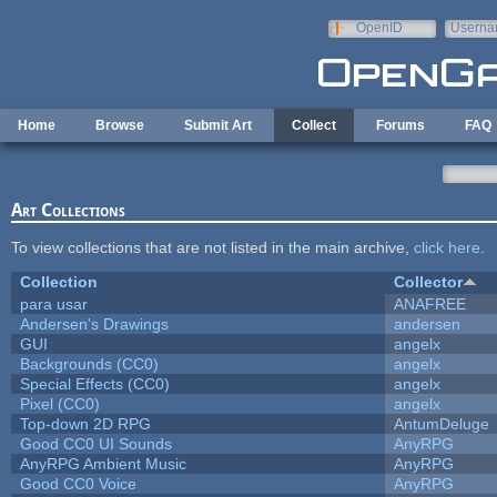
Skip to main content
OpenID
Userna
e-mail
Home
Browse
Submit Art
Collect
Forums
FAQ
Art Collections
To view collections that are not listed in the main archive,
click here
.
Collection
Collector
para usar
ANAFREE
Andersen's Drawings
andersen
GUI
angelx
Backgrounds (CC0)
angelx
Special Effects (CC0)
angelx
Pixel (CC0)
angelx
Top-down 2D RPG
AntumDeluge
Good CC0 UI Sounds
AnyRPG
AnyRPG Ambient Music
AnyRPG
Good CC0 Voice
AnyRPG