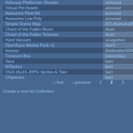
Ashuuya Platformer Shooter
ashuuya
Virtual Pet Assets
asvvvad
Awesome Pixel Art
asvvvad
Awesome Low Poly
asvvvad
Simple Scene Map
ATLAbanana3
Chant of the Fallen Music
Ausir
Chant of the Fallen Textures
Ausir
Hard Vacuum
axugames
OpenEyes Medial Pack v1
AzeS
fantasy
Badleather500
Treasure Box
baloonday
Sara
bart
WTactics
bart
OGA 16x16 JRPG Sprites & Tiles
bart
Chiptunes
bart
« first
‹ previous
1
2
3
Pages
Create a new Art Collection