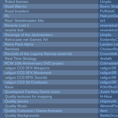
Robot themes
Umplix
Road Warrior
Boom Sha
Road brawlers
Puffolotti
RL
HalcyonDa
Rise! Shieldmaiden Mio
tir2
Reverie Lost 1
reverielost
reverie lost
reverielost
Revenge of the Jackolantern
Umplix
Retrocade.net Games' Art
Evidently
Retro Pack Alpha
Landon-Le
Remixes
ChickenRo
Records of the Laguna Retreat asset list
Croomfolk
Real Time Stratagy
Arelath
RCW 10th Anniversary DVD project
Cobradabe
railgun CC0 SFX Weapons
railgunSR
railgun CC0 SFX Movement
railgunSR
railgun CC0 RPG Sounds
railgunSR
railgun CC0 3d Creatures
railgunSR
Race
R3tr0BoiD
Questquest Fantasy Game Icons
Justin Nich
Quality textures for mapping
H-Hour
Quality pieces
chipmunk
Quality Music
AlmondFl
Quality Cutscene / Game Animator
Ainn
Quality Backgrounds
BattleOrca