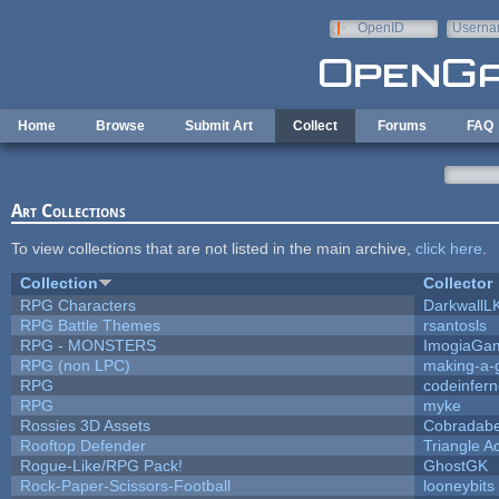
Skip to main content
OpenID
Userna
e-mail
Home
Browse
Submit Art
Collect
Forums
FAQ
Art Collections
To view collections that are not listed in the main archive,
click here
.
Collection
Collector
RPG Characters
DarkwallL
RPG Battle Themes
rsantosls
RPG - MONSTERS
ImogiaGa
RPG (non LPC)
making-a
RPG
codeinfer
RPG
myke
Rossies 3D Assets
Cobradabe
Rooftop Defender
Triangle A
Rogue-Like/RPG Pack!
GhostGK
Rock-Paper-Scissors-Football
looneybits