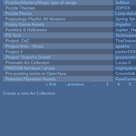
Puzzley/Mystery/Magic type of songs
3xBlast
Puzzle Themes
2DPIXX
Puzzle Pieces
Luna-Astr
Puppydogs Playful: All Versions
Spring Spr
Puppy Game Assets
Argador
Pumkins & Halloween
Jupiter_Ha
PS Tech
Technopea
Project: ZeC
TheOneand
Project Ares - Music
apakhe
Project 3
parkerD58
Project "Jogurt's Greed"
greysondn
Prismatic Art Collection
Lucas-C
PREFAB/ furniture / props
mightydino
Pre-existing works in OpenTaxa
Croomfolk
Potential Planeteer Assets
RawGame
« first
‹ previous
…
3
4
5
Pages
Create a new Art Collection