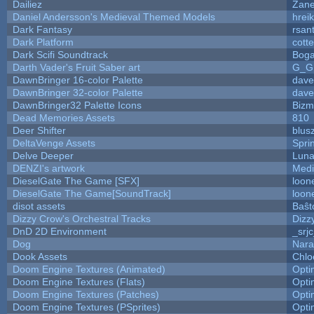
Dailiez
Zane
Daniel Andersson's Medieval Themed Models
hreik
Dark Fantasy
rsan
Dark Platform
cott
Dark Scifi Soundtrack
Boga
Darth Vader's Fruit Saber art
G_G
DawnBringer 16-color Palette
dave
DawnBringer 32-color Palette
dave
DawnBringer32 Palette Icons
Bizm
Dead Memories Assets
810
Deer Shifter
blus
DeltaVenge Assets
Spri
Delve Deeper
Luna
DENZI's artwork
Medi
DieselGate The Game [SFX]
loon
DieselGate The Game[SoundTrack]
loon
disot assets
Baŝt
Dizzy Crow's Orchestral Tracks
Dizz
DnD 2D Environment
_srj
Dog
Nara
Dook Assets
Chlo
Doom Engine Textures (Animated)
Opt
Doom Engine Textures (Flats)
Opt
Doom Engine Textures (Patches)
Opt
Doom Engine Textures (PSprites)
Opt