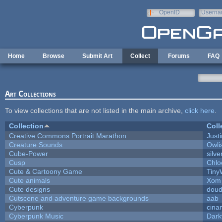
Skip to main content
OpenID
Userna
e-mail
Home
Browse
Submit Art
Collect
Forums
FAQ
Art Collections
To view collections that are not listed in the main archive,
click here
.
Collection
Coll
Creative Commons Portrait Marathon
Justi
Creature Sounds
Owli
Cube-Power
silve
Cusp
Chlo
Cute & Cartoony Game
Tiny
Cute animals
Xom 
Cute designs
doud
Cutscene and adventure game backgrounds
aab
Cyberpunk
cina
Cyberpunk Music
Dark