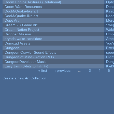
Doom Engine Textures (Rotational)
Opt
Doom Wars Resources
Dead
DooM/Quake-like art
Kaa
DooM/Quake-like art
Kaa
Dope Art
More
Dream 2D Game Art
Swep
Dream Nation Project
Waki
Dropper Mission
Umpl
dryads-wake-candidate
Arn
Dumuzid Assets
You'r
Dungeon
Pixe
Dungeon Crawler Sound Effects
spo
Dungeon of Mind - Action RPG
High
DungeonDeveloper Music
Dung
Easy Jam (8-bits to Infinity)
Kiel
« first
‹ previous
…
3
4
5
Pages
Create a new Art Collection