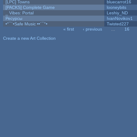
[LPC] Towns
bluecarrot16
[PACKS] Complete Game
looneybits
_ Vibes: Portal
Leshiy_ND
Ресурсы
IvanNovikov1
•°¯`•Safe Music ••´¯°•
Twisted227
« first
‹ previous
…
16
Pages
Create a new Art Collection