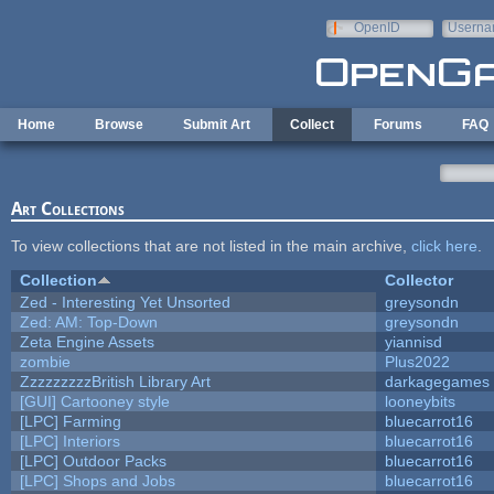
Skip to main content
OpenID
Userna
e-mail
Home
Browse
Submit Art
Collect
Forums
FAQ
Art Collections
To view collections that are not listed in the main archive,
click here
.
Collection
Collector
Zed - Interesting Yet Unsorted
greysondn
Zed: AM: Top-Down
greysondn
Zeta Engine Assets
yiannisd
zombie
Plus2022
ZzzzzzzzzBritish Library Art
darkagegames
[GUI] Cartooney style
looneybits
[LPC] Farming
bluecarrot16
[LPC] Interiors
bluecarrot16
[LPC] Outdoor Packs
bluecarrot16
[LPC] Shops and Jobs
bluecarrot16