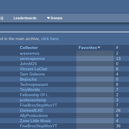
AQ
Leaderboards
❤ Donate
ted in the main archive,
click here
.
Collector
Favorites
#
aresremos
2
serenajeanne
13
JohnM25
0
Vincent LaClair
8
Sam Gideone
4
Bejoscha
0
Technopeasant
8
TinyWorlds
7
Fellowship Of t...
2
professorlamp
3
FiveBrosStopMosYT
7
DarkwallLKE
26
AllyProductions
9
Zane Little Music
4
FiveBrosStopMosYT
36