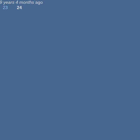
9 years 4 months
ago
23
24