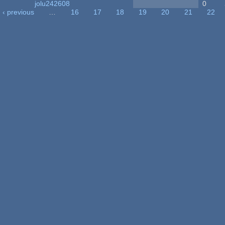
jolu242608
0
‹ previous
…
16
17
18
19
20
21
22