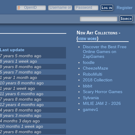
Register
OpenID
Username or
Password
e-mail
New Art Collections -
(
view more
)
Discover the Best Free
Last update
Online Games on
7 years 5 months
ago
ZapGames
8 years 1 week
ago
foodle
9 years 8 months
ago
CheezeMaze
5 years 7 months
ago
RoboMulti
1 year 1 month
ago
2018 Collection
10 years 8 months
ago
bbbit
1 year 1 week
ago
Scary Horror Games
11 years 6 months
ago
Sylvania
7 years 8 months
ago
MILIE JAM 2 - 2026
12 years 4 months
ago
gamev1
4 years 8 months
ago
8 years 3 months
ago
4 months 3 days
ago
10 months 1 week
ago
2 years 8 months
ago