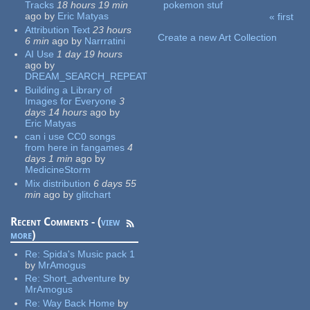
Tracks
18 hours 19 min
pokemon stuf
ago
by
Eric Matyas
« first
Pages
Attribution Text
23 hours
Create a new Art Collection
6 min
ago
by
Narrratini
AI Use
1 day 19 hours
ago
by
DREAM_SEARCH_REPEAT
Building a Library of
Images for Everyone
3
days 14 hours
ago
by
Eric Matyas
can i use CC0 songs
from here in fangames
4
days 1 min
ago
by
MedicineStorm
Mix distribution
6 days 55
min
ago
by
glitchart
Recent Comments - (
view
more
)
Re:
Spida's Music pack 1
by
MrAmogus
Re:
Short_adventure
by
MrAmogus
Re:
Way Back Home
by