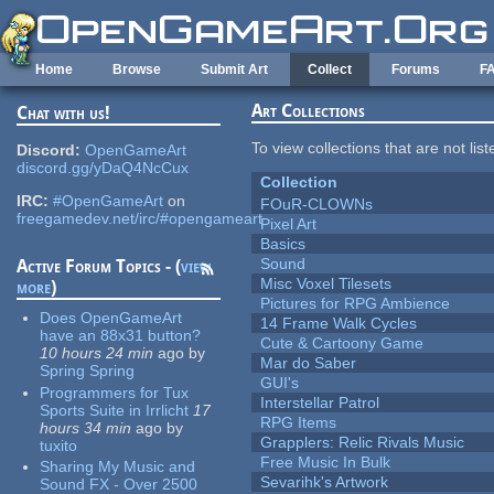
Skip to main content
Home
Browse
Submit Art
Collect
Forums
F
Art Collections
Chat with us!
To view collections that are not lis
Discord:
OpenGameArt
discord.gg/yDaQ4NcCux
Collection
IRC:
#OpenGameArt
on
FOuR-CLOWNs
freegamedev.net/irc/#opengameart
Pixel Art
Basics
Sound
Active Forum Topics - (
view
Misc Voxel Tilesets
more
)
Pictures for RPG Ambience
Does OpenGameArt
14 Frame Walk Cycles
have an 88x31 button?
Cute & Cartoony Game
10 hours 24 min
ago
by
Mar do Saber
Spring Spring
GUI's
Programmers for Tux
Interstellar Patrol
Sports Suite in Irrlicht
17
RPG Items
hours 34 min
ago
by
Grapplers: Relic Rivals Music
tuxito
Free Music In Bulk
Sharing My Music and
Sevarihk's Artwork
Sound FX - Over 2500