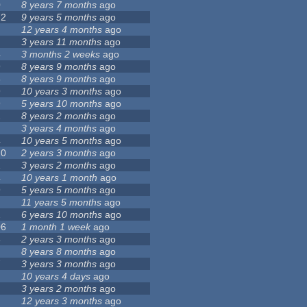
0
8 years 7 months
ago
72
9 years 5 months
ago
12 years 4 months
ago
3 years 11 months
ago
4
3 months 2 weeks
ago
9
8 years 9 months
ago
3
8 years 9 months
ago
9
10 years 3 months
ago
9
5 years 10 months
ago
2
8 years 2 months
ago
3 years 4 months
ago
4
10 years 5 months
ago
20
2 years 3 months
ago
1
3 years 2 months
ago
4
10 years 1 month
ago
9
5 years 5 months
ago
11 years 5 months
ago
2
6 years 10 months
ago
06
1 month 1 week
ago
8
2 years 3 months
ago
8 years 8 months
ago
7
3 years 3 months
ago
10 years 4 days
ago
1
3 years 2 months
ago
12 years 3 months
ago