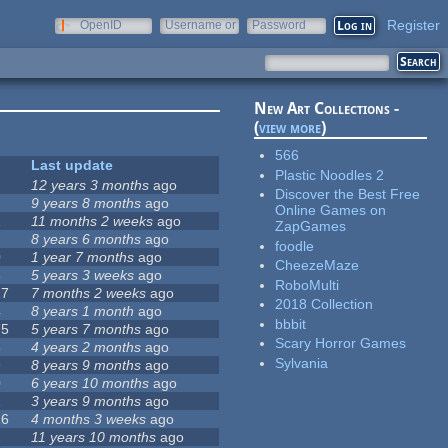
Register
OpenID
Username or
Password
e-mail
New Art Collections -
(
view more
)
566
Last update
Plastic Noodles 2
12 years 3 months
ago
Discover the Best Free
9 years 8 months
ago
Online Games on
1
11 months 2 weeks
ago
ZapGames
8 years 6 months
ago
foodle
0
1 year 7 months
ago
CheezeMaze
8
5 years 3 weeks
ago
RoboMulti
27
7 months 2 weeks
ago
2018 Collection
4
8 years 1 month
ago
bbbit
75
5 years 7 months
ago
Scary Horror Games
5
4 years 2 months
ago
Sylvania
9
8 years 9 months
ago
0
6 years 10 months
ago
2
3 years 9 months
ago
26
4 months 3 weeks
ago
2
11 years 10 months
ago