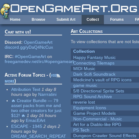
Skip to main content
Home
Browse
Submit Art
Collect
Forums
F
Art Collections
Chat with us!
To view collections that are not lis
Discord:
OpenGameArt
discord.gg/yDaQ4NcCux
Collection
IRC:
#OpenGameArt
on
Happy Fantasy Music
freegamedev.net/irc/#opengameart
Connecting Tilemaps
MIDI Music
Dark Scifi Soundtrack
Active Forum Topics - (
view
Medicine's vault of RPG icons
more
)
game music
Attribution Text
1 day 8
5/8 Directional Sprite Sets
hours
ago
by
Narrratini
RPG Sound Archive
🔥 Creator Bundle — 79
reverie lost
asset packs from me and
Equipment Icons
two other creators for just
Game Project Models
$12! 🔥
1 day 16 hours
Non-Commercial - Music
ago
by
EmacEArt
Art for a Diablo-like RPG
ESCAPE - 1945
2 days 2
PS Tech
hours
ago
by
Dungeon Crawler Sound Effects
DREAM_SEARCH_REPEAT