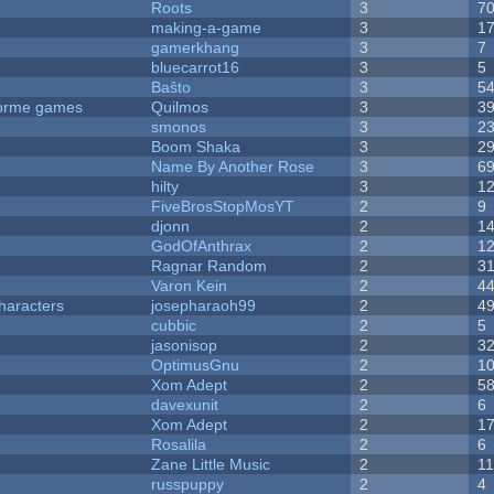
Roots
3
7
making-a-game
3
1
gamerkhang
3
7
bluecarrot16
3
5
Baŝto
3
5
tforme games
Quilmos
3
3
smonos
3
2
Boom Shaka
3
2
Name By Another Rose
3
6
hilty
3
1
FiveBrosStopMosYT
2
9
djonn
2
1
GodOfAnthrax
2
1
Ragnar Random
2
3
Varon Kein
2
4
haracters
josepharaoh99
2
4
cubbic
2
5
jasonisop
2
3
OptimusGnu
2
1
Xom Adept
2
5
davexunit
2
6
Xom Adept
2
1
Rosalila
2
6
Zane Little Music
2
1
russpuppy
2
4