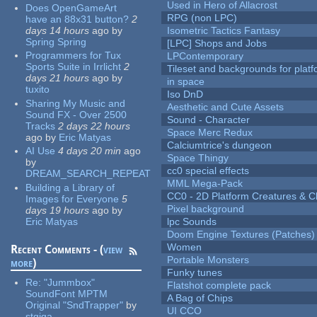
Used in Hero of Allacrost
Does OpenGameArt
RPG (non LPC)
have an 88x31 button?
2
days 14 hours
ago
by
Isometric Tactics Fantasy
Spring Spring
[LPC] Shops and Jobs
Programmers for Tux
LPContemporary
Sports Suite in Irrlicht
2
Tileset and backgrounds for pla
days 21 hours
ago
by
in space
tuxito
Iso DnD
Sharing My Music and
Aesthetic and Cute Assets
Sound FX - Over 2500
Sound - Character
Tracks
2 days 22 hours
Space Merc Redux
ago
by
Eric Matyas
Calciumtrice's dungeon
AI Use
4 days 20 min
ago
Space Thingy
by
cc0 special effects
DREAM_SEARCH_REPEAT
MML Mega-Pack
Building a Library of
CC0 - 2D Platform Creatures & C
Images for Everyone
5
Pixel background
days 19 hours
ago
by
Eric Matyas
lpc Sounds
Doom Engine Textures (Patches)
Women
Recent Comments - (
view
Portable Monsters
more
)
Funky tunes
Re:
"Jummbox"
Flatshot complete pack
SoundFont MPTM
A Bag of Chips
Original "SndTrapper"
by
UI CCO
stgiga