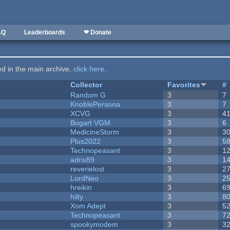
AQ
Leaderboards
❤ Donate
ted in the main archive,
click here
.
Collector
Favorites
#
Random G
3
7
KnoblePersona
3
7
XCVG
3
4
Bogart VGM
3
6
MedicineStorm
3
3
Plus2022
3
5
Technopeasant
3
1
adrix89
3
1
reverielost
3
2
LordNeo
3
2
hreikin
3
6
hilty
3
8
Xom Adept
3
5
Technopeasant
3
7
spookymodem
3
3