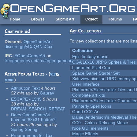
Skip to main content
Home
Browse
Submit Art
Collect
Forums
F
Art Collections
Chat with us!
To view collections that are not lis
Discord:
OpenGameArt
discord.gg/yDaQ4NcCux
Collection
IRC:
#OpenGameArt
on
Epic fantasy music
freegamedev.net/irc/#opengameart
OGA 16x16 JRPG Sprites & Tiles
Liberated Pixel Cup
Space Game Starter Set
Active Forum Topics - (
view
Sideview pixel art RPG enemy spr
more
)
User Interface
Attribution Text
4 hours
Platformer/Sidescroller Tiles an
52 min
ago
by
Gaurav
Complete art kits
ESCAPE - 1945
8 hours
Platformer/Sidescroller Charact
38 min
ago
by
Painterly Spell Icons
DREAM_SEARCH_REPEAT
Good CC0-Art
Does OpenGameArt
Daniel Andersson's Medieval Th
have an 88x31 button?
CC0 - Calm / Relaxing Music
21 hours 25 min
ago
by
Nice GUI elements
Spring Spring
Magic Effects
Programmers for Tux