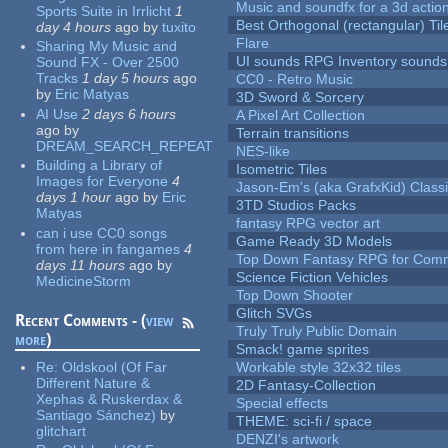
Music and soundfx for a 3d actio
Sports Suite in Irrlicht
1
Best Orthogonal (rectangular) Til
day 4 hours
ago
by
tuxito
Flare
Sharing My Music and
UI sounds RPG Inventory sounds
Sound FX - Over 2500
Tracks
1 day 5 hours
ago
CC0 - Retro Music
by
Eric Matyas
3D Sword & Sorcery
AI Use
2 days 6 hours
A Pixel Art Collection
ago
by
Terrain transitions
DREAM_SEARCH_REPEAT
NES-like
Building a Library of
Isometric Tiles
Images for Everyone
4
Jason-Em's (aka GrafxKid) Classi
days 1 hour
ago
by
Eric
3TD Studios Packs
Matyas
fantasy RPG vector art
can i use CC0 songs
Game Ready 3D Models
from here in fangames
4
Top Down Fantasy RPG for Comm
days 11 hours
ago
by
Science Fiction Vehicles
MedicineStorm
Top Down Shooter
Glitch SVGs
Recent Comments - (
view
Truly Truly Public Domain
more
)
Smack! game sprites
Re:
Oldskool (Of Far
Workable style 32x32 tiles
Different Nature &
2D Fantasy-Collection
Xephas & Ruskerdax &
Special effects
Santiago Sánchez)
by
THEME: sci-fi / space
glitchart
DENZI's artwork