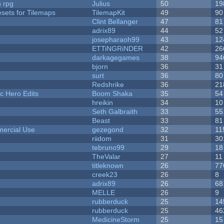
n rpg
Julius
50
19
esets for Tilemaps
TilemapKit
49
90
Clint Bellanger
47
81
adrix89
44
52
josepharaoh99
43
12
ETTiNGRiNDER
42
26
darkagegames
38
94
bjorn
36
31
surt
36
80
Redshrike
36
21
c Hero Edits
Boom Shaka
35
54
hreikin
34
10
Seth Galbraith
33
55
Beast
33
81
ercial Use
gezegond
32
11
riidom
31
30
tebruno99
29
18
TheValar
27
11
titleknown
26
77
creek23
26
8
adrix89
26
68
MELLE
26
9
rubberduck
25
14
rubberduck
25
46
MedicineStorm
25
15