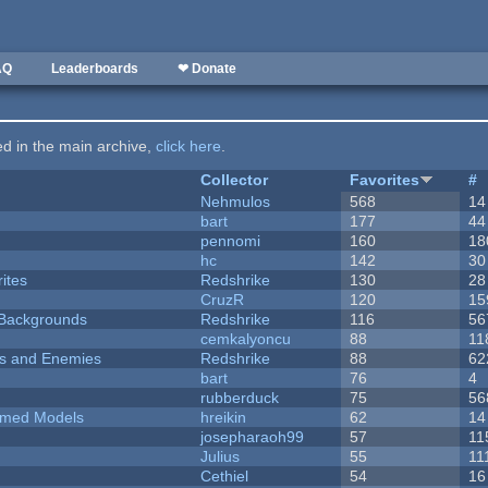
AQ
Leaderboards
❤ Donate
ted in the main archive,
click here
.
Collector
Favorites
#
Nehmulos
568
14
bart
177
44
pennomi
160
18
hc
142
30
ites
Redshrike
130
28
CruzR
120
15
d Backgrounds
Redshrike
116
56
cemkalyoncu
88
11
ers and Enemies
Redshrike
88
62
bart
76
4
rubberduck
75
56
emed Models
hreikin
62
14
josepharaoh99
57
11
Julius
55
11
Cethiel
54
16