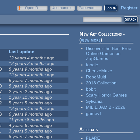
Register
OpenID
Username or
Password
e-mail
New Art Collections -
(
view more
)
Discover the Best Free
Last update
Online Games on
12 years 4 months
ago
ZapGames
12 years 2 months
ago
foodle
0
8 years 9 months
ago
CheezeMaze
12 years 4 months
ago
RoboMulti
9 years 7 months
ago
2018 Collection
9
8 years 9 months
ago
bbbit
7
2 years 2 months
ago
Scary Horror Games
8
1 year 11 months
ago
Sylvania
2
5 years 5 months
ago
MILIE JAM 2 - 2026
12 years 4 months
ago
gamev1
8
6 years 9 months
ago
11 years 8 months
ago
5
4 years 6 months
ago
Affiliates
1
3 years 5 months
ago
6 years 7 months
ago
FLARE