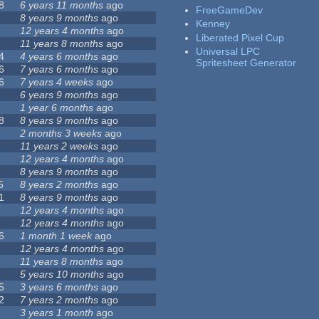
8
6 years 11 months
ago
FreeGameDev
8 years 9 months
ago
Kenney
12 years 4 months
ago
Liberated Pixel Cup
11 years 8 months
ago
Universal LPC
4
4 years 6 months
ago
Spritesheet Generator
6
7 years 6 months
ago
6
7 years 4 weeks
ago
6 years 9 months
ago
1 year 6 months
ago
8
8 years 9 months
ago
2 months 3 weeks
ago
11 years 2 weeks
ago
12 years 4 months
ago
8 years 9 months
ago
5
8 years 2 months
ago
1
8 years 9 months
ago
12 years 4 months
ago
12 years 4 months
ago
6
1 month 1 week
ago
12 years 4 months
ago
11 years 8 months
ago
5 years 10 months
ago
5
3 years 6 months
ago
2
7 years 2 months
ago
3 years 1 month
ago