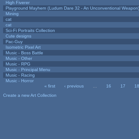
High Fiverer
Playground Mayhem (Ludum Dare 32 - An Unconventional Weapon
Mining
cat
cat
Sci-Fi Portraits Collection
Cute designs
Pac-Guy
Isometric Pixel Art
Music - Boss Battle
Music - Other
Music - RPG
Music - Principal Menu
Music - Racing
Music - Horror
« first
‹ previous
…
16
17
1
Pages
Create a new Art Collection