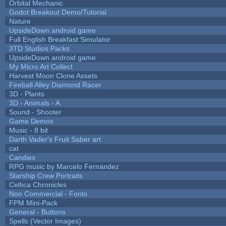
Orbital Mechanic
Godot Breakout Demo/Tutorial
Nature
UpsideDown android game
Full English Breakfast Simulator
3TD Studios Packs
UpsideDown android game
My Micro Art Collect
Harvest Moon Clone Assets
Fireball Alley Diamond Racer
3D - Plants
3D - Animals - A
Sound - Shooter
Game Demos
Music - 8 bit
Darth Vader's Fruit Saber art
cat
Candies
RPG music by Marcelo Fernandez
Starship Crew Portraits
Celtica Chronicles
Non Commercial - Fonts
FPM Mini-Pack
General - Buttons
Spells (Vector Images)