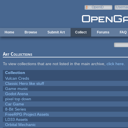
Skip to main content
OpenID
Userna
e-mail
Home
Browse
Submit Art
Collect
Forums
FAQ
Art Collections
To view collections that are not listed in the main archive,
click here
.
Collection
Vulcan Creds
Classic Hero like stuff
Game music
Godot Arena
pixel top down
Car Game
8-Bit Series
FreeRPG Project Assets
LD33 Assets
Orbital Mechanic