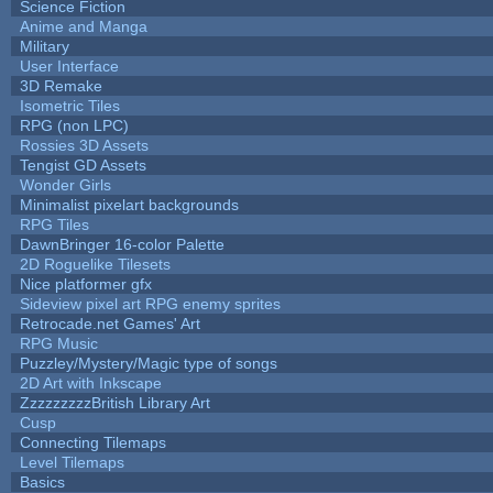
Science Fiction
Anime and Manga
Military
User Interface
3D Remake
Isometric Tiles
RPG (non LPC)
Rossies 3D Assets
Tengist GD Assets
Wonder Girls
Minimalist pixelart backgrounds
RPG Tiles
DawnBringer 16-color Palette
2D Roguelike Tilesets
Nice platformer gfx
Sideview pixel art RPG enemy sprites
Retrocade.net Games' Art
RPG Music
Puzzley/Mystery/Magic type of songs
2D Art with Inkscape
ZzzzzzzzzBritish Library Art
Cusp
Connecting Tilemaps
Level Tilemaps
Basics