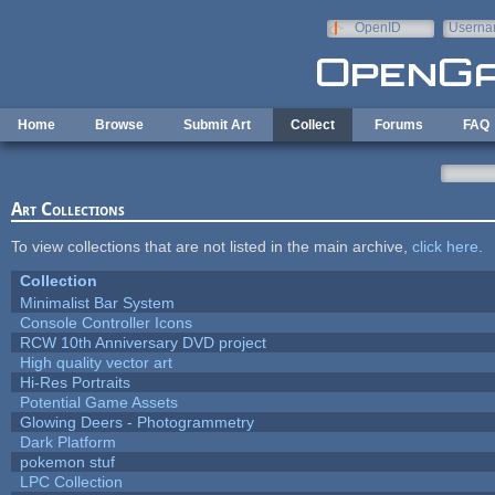
Skip to main content
OpenID
Userna
e-mail
Home
Browse
Submit Art
Collect
Forums
FAQ
Art Collections
To view collections that are not listed in the main archive,
click here
.
Collection
Minimalist Bar System
Console Controller Icons
RCW 10th Anniversary DVD project
High quality vector art
Hi-Res Portraits
Potential Game Assets
Glowing Deers - Photogrammetry
Dark Platform
pokemon stuf
LPC Collection