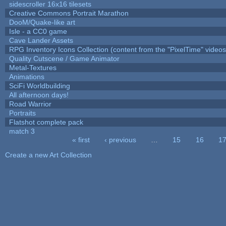
sidescroller 16x16 tilesets
Creative Commons Portrait Marathon
DooM/Quake-like art
Isle - a CC0 game
Cave Lander Assets
RPG Inventory Icons Collection (content from the "PixelTime" videos
Quality Cutscene / Game Animator
Metal-Textures
Animations
SciFi Worldbuilding
All afternoon days!
Road Warrior
Portraits
Flatshot complete pack
match 3
« first
‹ previous
…
15
16
1
Pages
Create a new Art Collection