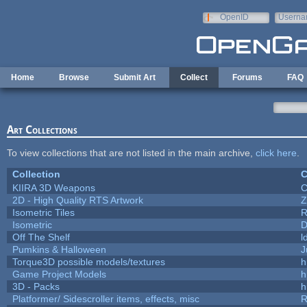
Skip to main content
OpenID
Userna
e-mail
Home
Browse
Submit Art
Collect
Forums
FAQ
Art Collections
To view collections that are not listed in the main archive,
click here
.
Collection
C
KIIRA 3D Weapons
C
2D - High Quality RTS Artwork
Z
Isometric Tiles
R
Isometric
D
Off The Shelf
l
Pumkins & Halloween
J
Torque3D possible models/textures
h
Game Project Models
h
3D - Packs
h
Platformer/ Sidescroller items, effects, misc
R