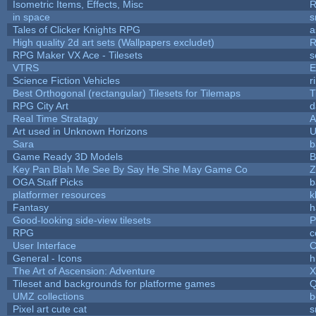
Isometric Items, Effects, Misc
R
in space
s
Tales of Clicker Knights RPG
a
High quality 2d art sets (Wallpapers excludet)
R
RPG Maker VX Ace - Tilesets
s
VTRS
E
Science Fiction Vehicles
r
Best Orthogonal (rectangular) Tilesets for Tilemaps
T
RPG City Art
d
Real Time Stratagy
A
Art used in Unknown Horizons
U
Sara
b
Game Ready 3D Models
B
Key Pan Blah Me See By Say He She May Game Co
Z
OGA Staff Picks
b
platformer resources
k
Fantasy
h
Good-looking side-view tilesets
P
RPG
c
User Interface
C
General - Icons
h
The Art of Ascension: Adventure
Tileset and backgrounds for platforme games
Q
UMZ collections
b
Pixel art cute cat
s