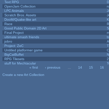
Text RPG
D
OpenJam Collection
r
LPC Animals
J
Scratch Bros. Assets
J
DooM/Quake-like art
K
Race
R
Good Public Domain 2D Art
S
Final Project
m
ultimate smash friends
t
jobro
A
Project: ZeC
T
Untitled platformer game
C
BigCatBuffet
N
RPG Tilesets
2
stuff for Mechtacular
T
« first
‹ previous
…
14
15
16
Pages
Create a new Art Collection