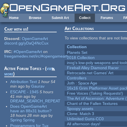
Skip to main content
Home
Browse
Submit Art
Collect
Forums
F
Art Collections
Chat with us!
To view collections that are not lis
Discord:
OpenGameArt
discord.gg/yDaQ4NcCux
Collection
IRC:
#OpenGameArt
on
Planets Set
freegamedev.net/irc/#opengameart
2018 Collection
inog's low-poly weapons and tool
Fireball Alley Diamond Racer
Active Forum Topics - (
view
Retrocade.net Games' Art
more
)
Controllers
Attribution Text
1 hour 54
Joth : Space Age
min
ago
by
Gaurav
16x16 Grim Platformer Asset pack
ESCAPE - 1945
5 hours
Free Voices (Taking Requests!)
41 min
ago
by
The Art of Ascension: Adventure (
DREAM_SEARCH_REPEAT
Chant of the Fallen Textures
Does OpenGameArt
Spoopy assets
have an 88x31 button?
Clone: Match 3
18 hours 28 min
ago
by
Unlimited Guns-CC0
Spring Spring
All afternoon days!
Programmers for Tux