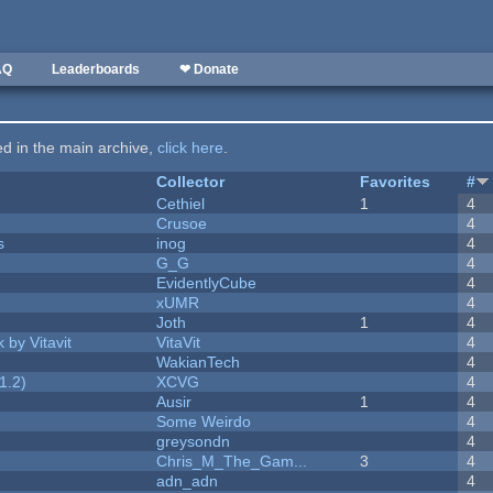
AQ
Leaderboards
❤ Donate
ted in the main archive,
click here
.
Collector
Favorites
#
Cethiel
1
4
Crusoe
4
s
inog
4
G_G
4
EvidentlyCube
4
xUMR
4
Joth
1
4
 by Vitavit
VitaVit
4
WakianTech
4
1.2)
XCVG
4
Ausir
1
4
Some Weirdo
4
greysondn
4
Chris_M_The_Gam...
3
4
adn_adn
4