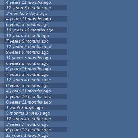
4 years 11 months
ago
12 years 3 months
ago
3 months 6 days
ago
4 years 11 months
ago
6 years 3 months
ago
10 years 10 months
ago
10 years 1 month
ago
7 years 6 months
ago
12 years 4 months
ago
9 years 9 months
ago
11 years 7 months
ago
6 years 2 months
ago
6 years 11 months
ago
7 years 2 months
ago
12 years 4 months
ago
8 years 3 months
ago
4 years 11 months
ago
5 years 10 months
ago
6 years 11 months
ago
1 week 5 days
ago
5 months 3 weeks
ago
12 years 4 months
ago
3 years 7 months
ago
6 years 10 months
ago
11 years 1 month
ago