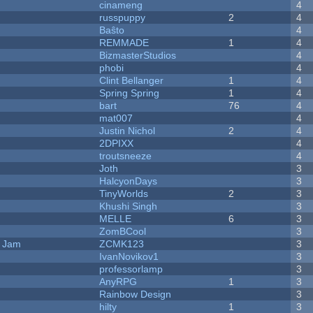
cinameng
4
russpuppy
2
4
Baŝto
4
REMMADE
1
4
BizmasterStudios
4
phobi
4
Clint Bellanger
1
4
Spring Spring
1
4
bart
76
4
mat007
4
Justin Nichol
2
4
2DPIXX
4
troutsneeze
4
Joth
3
HalcyonDays
3
TinyWorlds
2
3
Khushi Singh
3
MELLE
6
3
ZomBCool
3
e Jam
ZCMK123
3
IvanNovikov1
3
professorlamp
3
AnyRPG
1
3
Rainbow Design
3
hilty
1
3