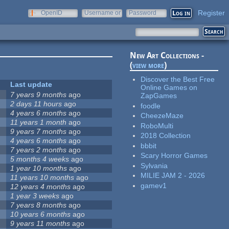
Register
OpenID
Username or
Password
e-mail
New Art Collections -
(
view more
)
Discover the Best Free
Last update
Online Games on
7 years 9 months
ago
ZapGames
2 days 11 hours
ago
foodle
4 years 6 months
ago
CheezeMaze
11 years 1 month
ago
RoboMulti
9 years 7 months
ago
2018 Collection
4 years 6 months
ago
bbbit
7 years 2 months
ago
Scary Horror Games
5 months 4 weeks
ago
Sylvania
1 year 10 months
ago
MILIE JAM 2 - 2026
11 years 10 months
ago
gamev1
12 years 4 months
ago
1 year 3 weeks
ago
7 years 8 months
ago
10 years 6 months
ago
9 years 11 months
ago