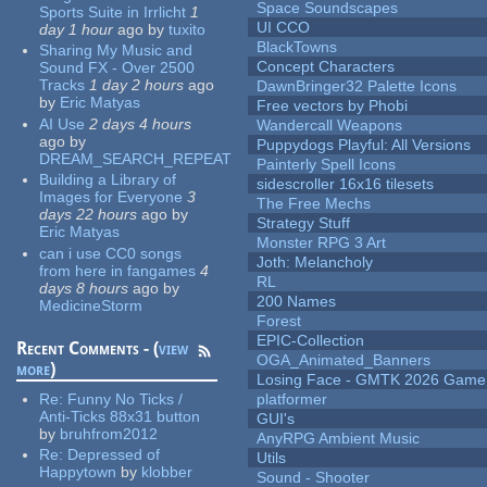
Space Soundscapes
Sports Suite in Irrlicht
1
UI CCO
day 1 hour
ago
by
tuxito
BlackTowns
Sharing My Music and
Concept Characters
Sound FX - Over 2500
Tracks
1 day 2 hours
ago
DawnBringer32 Palette Icons
by
Eric Matyas
Free vectors by Phobi
AI Use
2 days 4 hours
Wandercall Weapons
ago
by
Puppydogs Playful: All Versions
DREAM_SEARCH_REPEAT
Painterly Spell Icons
Building a Library of
sidescroller 16x16 tilesets
Images for Everyone
3
The Free Mechs
days 22 hours
ago
by
Strategy Stuff
Eric Matyas
Monster RPG 3 Art
can i use CC0 songs
Joth: Melancholy
from here in fangames
4
RL
days 8 hours
ago
by
200 Names
MedicineStorm
Forest
EPIC-Collection
Recent Comments - (
view
OGA_Animated_Banners
more
)
Losing Face - GMTK 2026 Gam
Re:
Funny No Ticks /
platformer
Anti-Ticks 88x31 button
GUI's
by
bruhfrom2012
AnyRPG Ambient Music
Re:
Depressed of
Utils
Happytown
by
klobber
Sound - Shooter