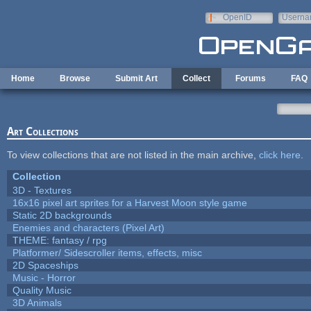
Skip to main content
OpenID
Userna
e-mail
Home
Browse
Submit Art
Collect
Forums
FAQ
Art Collections
To view collections that are not listed in the main archive,
click here
.
Collection
3D - Textures
16x16 pixel art sprites for a Harvest Moon style game
Static 2D backgrounds
Enemies and characters (Pixel Art)
THEME: fantasy / rpg
Platformer/ Sidescroller items, effects, misc
2D Spaceships
Music - Horror
Quality Music
3D Animals