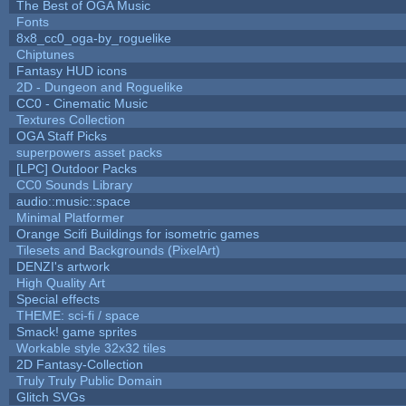
The Best of OGA Music
Fonts
8x8_cc0_oga-by_roguelike
Chiptunes
Fantasy HUD icons
2D - Dungeon and Roguelike
CC0 - Cinematic Music
Textures Collection
OGA Staff Picks
superpowers asset packs
[LPC] Outdoor Packs
CC0 Sounds Library
audio::music::space
Minimal Platformer
Orange Scifi Buildings for isometric games
Tilesets and Backgrounds (PixelArt)
DENZI's artwork
High Quality Art
Special effects
THEME: sci-fi / space
Smack! game sprites
Workable style 32x32 tiles
2D Fantasy-Collection
Truly Truly Public Domain
Glitch SVGs