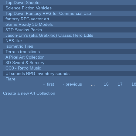
Top Down Shooter
Science Fiction Vehicles
Top Down Fantasy RPG for Commercial Use
fantasy RPG vector art
Game Ready 3D Models
3TD Studios Packs
Jason-Em's (aka GrafxKid) Classic Hero Edits
NES-like
Isometric Tiles
Terrain transitions
A Pixel Art Collection
3D Sword & Sorcery
CC0 - Retro Music
UI sounds RPG Inventory sounds
Flare
« first
‹ previous
…
16
17
1
Pages
Create a new Art Collection