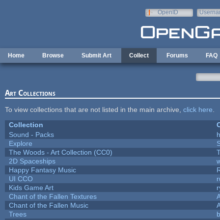
Skip to main content
OpenID
Userna
e-mail
Home
Browse
Submit Art
Collect
Forums
FAQ
Art Collections
To view collections that are not listed in the main archive,
click here
.
Collection
C
Sound - Packs
h
Explore
The Woods - Art Collection (CC0)
T
2D Spaceships
w
Happy Fantasy Music
UI CCO
Kids Game Art
r
Chant of the Fallen Textures
A
Chant of the Fallen Music
A
Trees
b