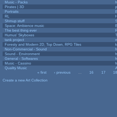
Music - Packs
h
Pirates | 3D
Portraits
B
RL
Shmup stuff
Space: Ambience music
B
The best thing ever
R
Humus' Skyboxes
T
tank project
Foresty and Modern 2D, Top Down, RPG Tiles
k
Non-Commercial - Sound
h
Sound - Environment
h
General - Softwares
h
Music - Cassino
h
Quality Music
« first
‹ previous
…
16
17
1
Pages
Create a new Art Collection