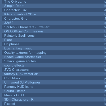
The Orb game
s
Simple Robot
b
Character: Tux
Kits and sets of 2D art
Character: Gnu
32x32
Sprites - Characters - Pixel art
v
OGA Official Commissions
b
Painterly Spell Icons
b
Flare
C
Chiptunes
b
Epic fantasy music
Quality textures for mapping
Space Game Starter Set
Smack! game sprites
sound effects
SVG Characters
l
fantasy RPG vector art
S
Cool Music
Unnamed 3d Platformer
Fantasy HUD icons
Sound - Items
h
Music - G.U.I.
h
3D - Characters - R
h
Pixeled