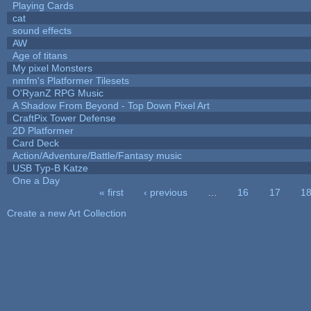
Playing Cards
cat
sound effects
AW
Age of titans
My pixel Monsters
nmfm's Platformer Tilesets
O'RyanZ RPG Music
A Shadow From Beyond - Top Down Pixel Art
CraftPix Tower Defense
2D Platformer
Card Deck
Action/Adventure/Battle/Fantasy music
USB Typ-B Katze
One a Day
« first
‹ previous
…
16
17
1
Pages
Create a new Art Collection