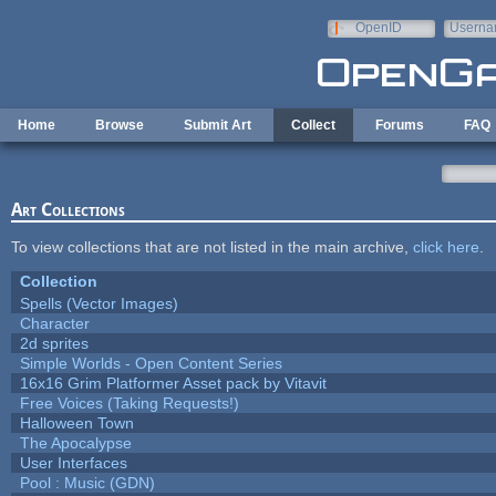
Skip to main content
OpenID
Userna
e-mail
Home
Browse
Submit Art
Collect
Forums
FAQ
Art Collections
To view collections that are not listed in the main archive,
click here
.
Collection
Spells (Vector Images)
Character
2d sprites
Simple Worlds - Open Content Series
16x16 Grim Platformer Asset pack by Vitavit
Free Voices (Taking Requests!)
Halloween Town
The Apocalypse
User Interfaces
Pool : Music (GDN)