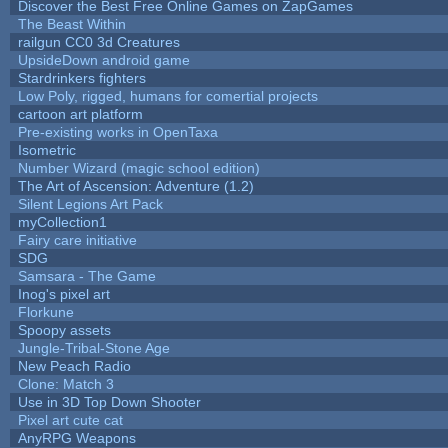
Discover the Best Free Online Games on ZapGames
The Beast Within
railgun CC0 3d Creatures
UpsideDown android game
Stardrinkers fighters
Low Poly, rigged, humans for comertial projects
cartoon art platform
Pre-existing works in OpenTaxa
Isometric
Number Wizard (magic school edition)
The Art of Ascension: Adventure (1.2)
Silent Legions Art Pack
myCollection1
Fairy care initiative
SDG
Samsara - The Game
Inog's pixel art
Florkune
Spoopy assets
Jungle-Tribal-Stone Age
New Peach Radio
Clone: Match 3
Use in 3D Top Down Shooter
Pixel art cute cat
AnyRPG Weapons